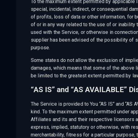
To the maximum extent permitted by applicable la
special, incidental, indirect, or consequential d
of profits, loss of data or other information, for b
of or in any way related to the use of or inabilit
used with the Service, or otherwise in connection
supplier has been advised of the possibility of 
purpose.
Some states do not allow the exclusion of implied 
damages, which means that some of the above limit
be limited to the greatest extent permitted by la
“AS IS” and “AS AVAILABLE” Di
The Service is provided to You “AS IS” and “AS A
kind. To the maximum extent permitted under appl
Affiliates and its and their respective licensors
express, implied, statutory or otherwise, with res
merchantability, fitness for a particular purpose,