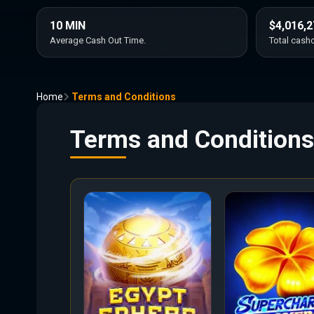
10 MIN
$4,016,2
Average Cash Out Time.
Total casho
Home
Terms and Conditions
Terms and Conditions