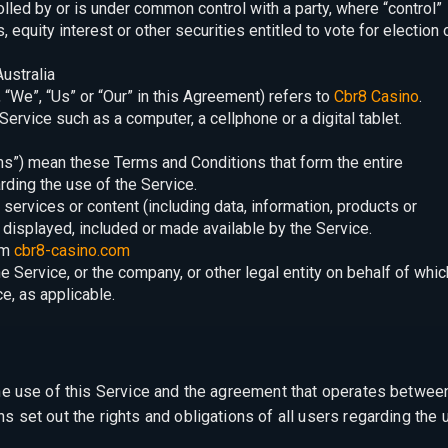
olled by or is under common control with a party, where “control”
quity interest or other securities entitled to vote for election 
Australia
 “We”, “Us” or “Our” in this Agreement) refers to
Cbr8 Casino
.
rvice such as a computer, a cellphone or a digital tablet.
ms”) mean these Terms and Conditions that form the entire
ing the use of the Service.
ervices or content (including data, information, products or
 displayed, included or made available by the Service.
om
cbr8-casino.com
 Service, or the company, or other legal entity on behalf of whic
e, as applicable.
he use of this Service and the agreement that operates betwee
set out the rights and obligations of all users regarding the 