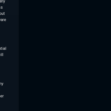
 any
ss
out
ware
tial
ll
ny
s
her