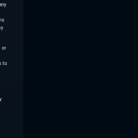
pany
ms
ny
 or
s to
y