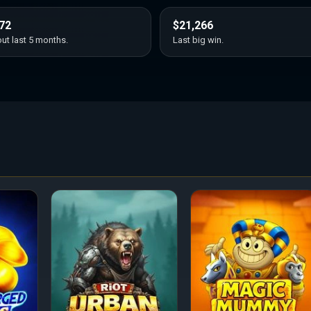
72
$21,266
ut last 5 months.
Last big win.