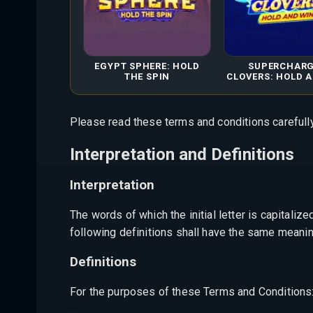
EGYPT SPHERE: HOLD
SUPERCHAR
THE SPIN
CLOVERS: HOLD 
Please read these terms and conditions carefull
Interpretation and Definitions
Interpretation
The words of which the initial letter is capitali
following definitions shall have the same meaning
Definitions
For the purposes of these Terms and Conditions