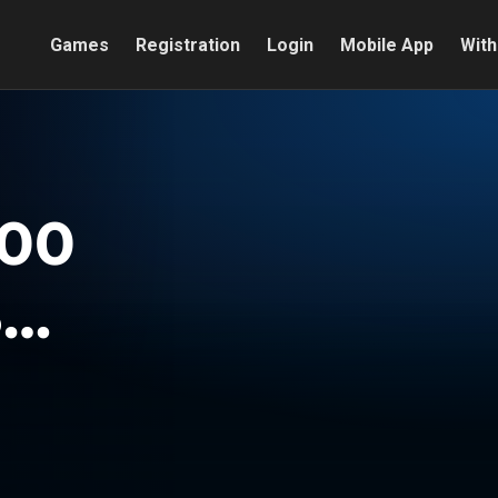
Games
Registration
Login
Mobile App
With
000
+ 150 Spins + 3 Bonus Rounds