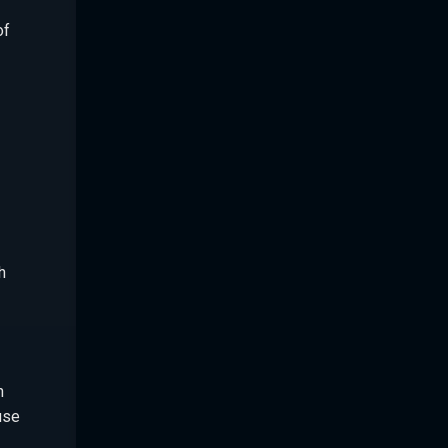
of
h
n
use