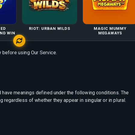
GED
RIOT: URBAN WILDS
MAGIC MUMMY
AND WIN
MEGAWAYS
y before using Our Service.
zed have meanings defined under the following conditions. The
 regardless of whether they appear in singular or in plural.
: