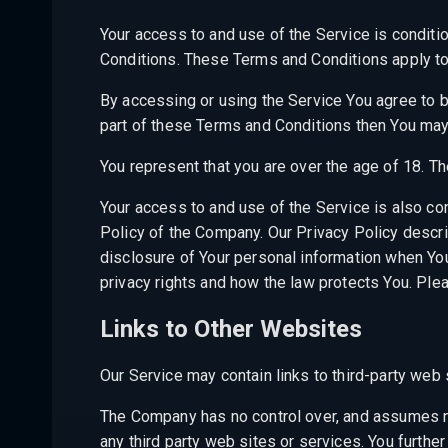
Your access to and use of the Service is condit
Conditions. These Terms and Conditions apply to 
By accessing or using the Service You agree to 
part of these Terms and Conditions then You may
You represent that you are over the age of 18. 
Your access to and use of the Service is also c
Policy of the Company. Our Privacy Policy descri
disclosure of Your personal information when You
privacy rights and how the law protects You. Ple
Links to Other Websites
Our Service may contain links to third-party web
The Company has no control over, and assumes no r
any third party web sites or services. You furth