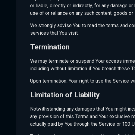
or liable, directly or indirectly, for any damage 
use of or reliance on any such content, goods or
We strongly advise You to read the terms and con
services that You visit.
Termination
We may terminate or suspend Your access immediat
including without limitation if You breach these 
Upon termination, Your right to use the Service w
Limitation of Liability
Notwithstanding any damages that You might incur,
any provision of this Terms and Your exclusive re
actually paid by You through the Service or 100 