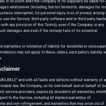
w, in no event shall the Company or its suppliers be liable for
amages whatsoever (including, but not limited to, damages for lo
usiness interruption, for personal injury, loss of privacy arising 
y to use the Service, third-party software and/or third-party hard
 with any provision of this Terms), even if the Company or any
such damages and even if the remedy fails of its essential
warranties or limitation of liability for incidental or consequen
ations may not apply. In these states, each party’s liability wi
w.
sclaimer
VAILABLE” and with all faults and defects without warranty of a
icable law, the Company, on its own behalf and on behalf of it
 and service providers, expressly disclaims all warranties, whet
pect to the Service, including all implied warranties of
 title and non-infringement, and warranties that may arise out of