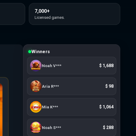
7,000+
Licensed games.
Winners
$ 1,746
Leo K***
$ 1,688
Noah V***
$ 98
Aria R***
$ 1,064
Mia K***