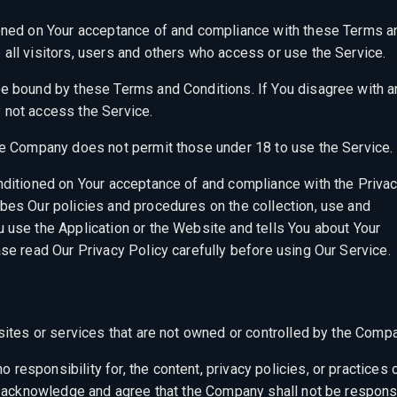
ioned on Your acceptance of and compliance with these Terms a
all visitors, users and others who access or use the Service.
be bound by these Terms and Conditions. If You disagree with a
 not access the Service.
The Company does not permit those under 18 to use the Service.
onditioned on Your acceptance of and compliance with the Priva
bes Our policies and procedures on the collection, use and
 use the Application or the Website and tells You about Your
ase read Our Privacy Policy carefully before using Our Service.
 sites or services that are not owned or controlled by the Comp
esponsibility for, the content, privacy policies, or practices 
er acknowledge and agree that the Company shall not be respons