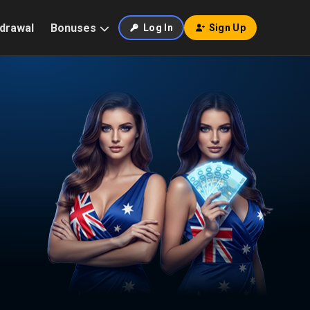
drawal
Bonuses
Log In
Sign Up