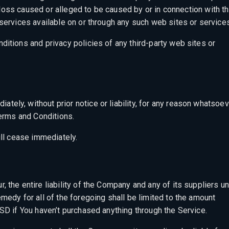
or loss caused or alleged to be caused by or in connection with t
 services available on or through any such web sites or services
ditions and privacy policies of any third-party web sites or
ely, without prior notice or liability, for any reason whatsoev
Terms and Conditions.
ill cease immediately.
 the entire liability of the Company and any of its suppliers u
medy for all of the foregoing shall be limited to the amount
USD if You haven’t purchased anything through the Service.