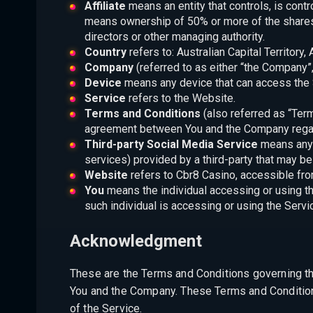
Affiliate
means an entity that controls, is contr
means ownership of 50% or more of the shares, e
directors or other managing authority.
Country
refers to: Australian Capital Territory, 
Company
(referred to as either “the Company”,
Device
means any device that can access the Se
Service
refers to the Website.
Terms and Conditions
(also referred as “Ter
agreement between You and the Company regard
Third-party Social Media Service
means any s
services) provided by a third-party that may be
Website
refers to Cbr8 Casino, accessible fr
You
means the individual accessing or using the
such individual is accessing or using the Servic
Acknowledgment
These are the Terms and Conditions governing t
You and the Company. These Terms and Conditions 
of the Service.