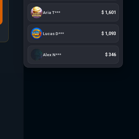
$ 288
Noah S***
$ 1,601
Aria T***
$ 1,093
Lucas D***