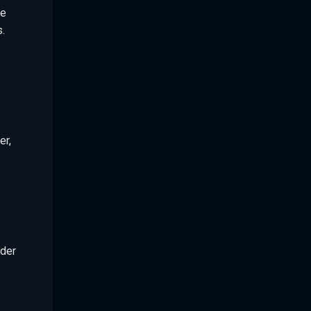
he
.
er,
nder