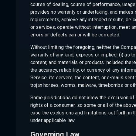
course of dealing, course of performance, usage 
provides no warranty or undertaking, and makes n
requirements, achieve any intended results, be c
or services, operate without interruption, meet an
errors or defects can or will be corrected.
Without limiting the foregoing, neither the Comp
warranty of any kind, express or implied: (i) as to
content, and materials or products included thereon;
the accuracy, reliability, or currency of any infor
Service, its servers, the content, or e-mails sent
trojan horses, worms, malware, timebombs or ot
Some jurisdictions do not allow the exclusion of 
rights of a consumer, so some or all of the above
case the exclusions and limitations set forth in 
under applicable law.
Governing Law