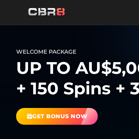
WELCOME PACKAGE
UP TO AU$5,
GET BONUS NOW