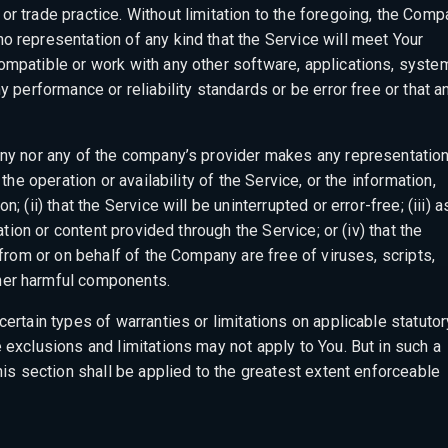
or trade practice. Without limitation to the foregoing, the Com
o representation of any kind that the Service will meet Your
ompatible or work with any other software, applications, syste
y performance or reliability standards or be error free or that a
any nor any of the company’s provider makes any representation
 the operation or availability of the Service, or the information,
 (ii) that the Service will be uninterrupted or error-free; (iii) a
mation or content provided through the Service; or (iv) that the
 from or on behalf of the Company are free of viruses, scripts,
her harmful components.
certain types of warranties or limitations on applicable statutor
 exclusions and limitations may not apply to You. But in such a
this section shall be applied to the greatest extent enforceable