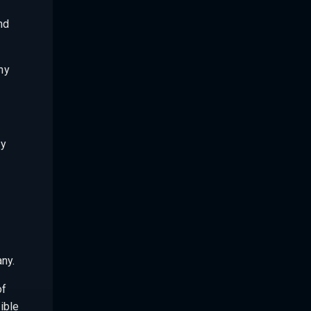
nd
ny
cy
any.
of
ible