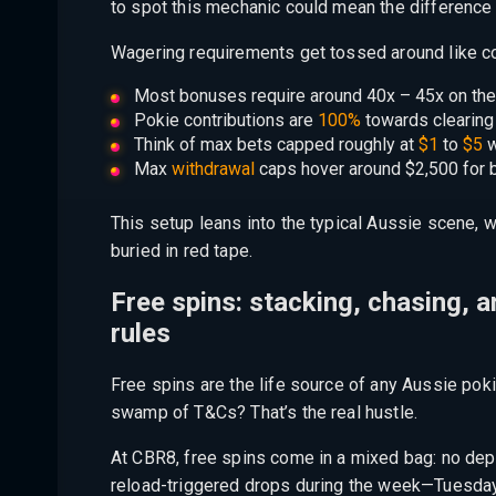
to spot this mechanic could mean the differenc
Wagering requirements get tossed around like con
Most bonuses require around 40x – 45x on th
Pokie contributions are
100%
towards clearing
Think of max bets capped roughly at
$1
to
$5
w
Max
withdrawal
caps hover around $2,500 for 
This setup leans into the typical Aussie scene, 
buried in red tape.
Free spins: stacking, chasing, 
rules
Free spins are the life source of any Aussie pokie
swamp of T&Cs? That’s the real hustle.
At CBR8, free spins come in a mixed bag: no depo
reload-triggered drops during the week—Tuesdays