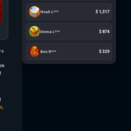
$ 1,238
Hugo H***
$ 1,317
Noah L***
ys
$ 874
Emma L***
ank
t
l
s
,