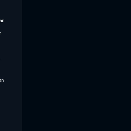
 an
m
s
an