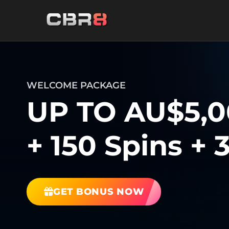
WELCOME PACKAGE
UP TO AU$5,
GET BONUS NOW