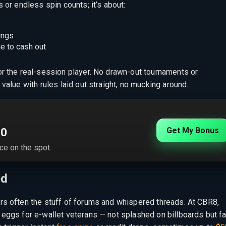
 or endless spin counts; it’s about:
ings
me to cash out
or the real-session player. No drawn-out tournaments or
value with rules laid out straight, no mucking around.
Get My Bonus
00
ce on the spot.
ed
rs often the stuff of forums and whispered threads. At CBR8,
eggs for e-wallet veterans — not splashed on billboards but fa