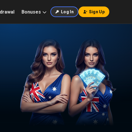
drawal
Bonuses
Log In
Sign Up