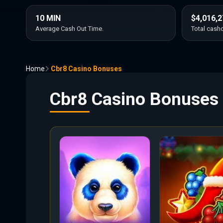
10 MIN
$4,016,2
Average Cash Out Time.
Total casho
Home
Cbr8 Casino Bonuses
Cbr8 Casino Bonuses