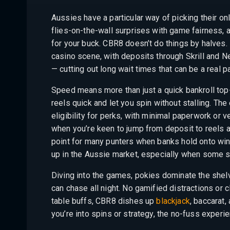
Aussies have a particular way of picking their on
flies-on-the-wall surprises with game fairness, a
for your buck. CBR8 doesn’t do things by halves. I
casino scene, with deposits through Skrill and Ne
— cutting out long wait times that can be a real pa
Speed means more than just a quick bankroll to
reels quick and let you spin without stalling. The
eligibility for perks, with minimal paperwork or ve
when you’re keen to jump from deposit to reels at
point for many punters when banks hold onto win
up in the Aussie market, especially when some s
Diving into the games, pokies dominate the she
can chase all night. No gamified distractions or cl
table buffs, CBR8 dishes up
blackjack
, baccarat,
you’re into spins or strategy, the no-fuss experien