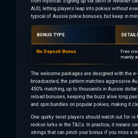
from mythical. Signing up via Skrill or Neteller ca
AUD, letting players leap into pokies without ev
typical of Aussie pokie bonuses, but keep in mind
BONUS TYPE
DETAIL
No
Deposit Bonus
Free cre
mainly ac
The welcome packages are designed with the e-wa
broadcasted, the pattern matches aggressive Au
450% matching, up to thousands in Aussie dolla
reload bonuses, keeping the buzz alive long past
and spin bundles on popular pokies, making it cl
One quirky twist players should watch out for is
reckon lurks in the T&Cs. In practice, it means 
strings that can pinch your bonus if you miss a 