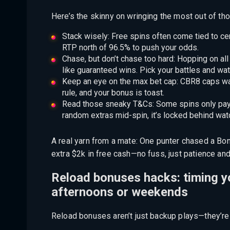
Here’s the skinny on wringing the most out of tho
Stack wisely: Free spins often come tied to ce
RTP north of 96.5% to push your odds.
Chase, but don’t chase too hard: Hopping on all
like guaranteed wins. Pick your battles and wa
Keep an eye on the max bet cap: CBR8 caps wag
rule, and your bonus is toast.
Read those sneaky T&Cs: Some spins only pay 
random extras mid-spin, it’s locked behind watc
A real yarn from a mate: One punter chased a Bon
extra $2k in free cash—no fuss, just patience and
Reload bonuses hacks: timing y
afternoons or weekends
Reload bonuses aren’t just backup plays—they’re