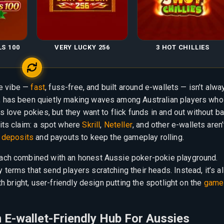
LS 100
VERY LUCKY 256
3 HOT CHILLIES
ie vibe —
fast
, fuss-free, and built around e-wallets — isn’t alwa
, has been quietly making waves among Australian players who
 love pokies, but they want to flick funds in and out without b
its claim: a spot where
Skrill
,
Neteller
, and other e-wallets aren’
p
deposits
and payouts to keep the gameplay rolling.
ach combined with an honest Aussie poker-pokie playground.
erms that send players scratching their heads. Instead, it’s al
th bright, user-friendly design putting the spotlight on the
game
E-wallet-Friendly Hub For Aussies