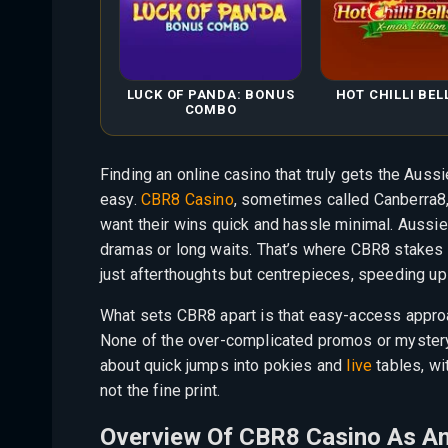
LUCK OF PANDA: BONUS
HOT CHILLI BEL
COMBO
Finding an online casino that truly gets the Auss
easy.
CBR8 Casino
, sometimes called Canberra8
want their wins quick and hassle minimal. Aussies
dramas or long waits. That’s where CBR8 stakes 
just afterthoughts but centrepieces, speeding u
What sets CBR8 apart is that easy-access appro
None of the over-complicated promos or mystery t
about quick jumps into pokies and
live
tables, wi
not the fine print.
Overview Of CBR8 Casino As An 