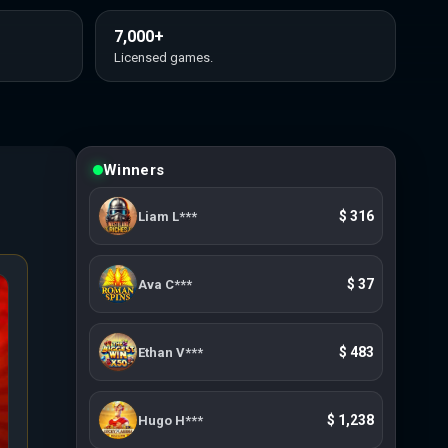
7,000+
Licensed games.
Winners
$ 1,481
Hugo T***
$ 316
Liam L***
$ 37
Ava C***
$ 483
Ethan V***