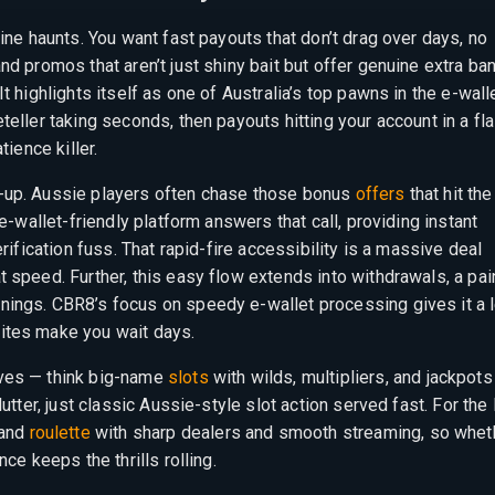
line haunts. You want fast payouts that don’t drag over days, no
nd promos that aren’t just shiny bait but offer genuine extra ba
t highlights itself as one of Australia’s top pawns in the e-wall
teller taking seconds, then payouts hitting your account in a fl
tience killer.
p-up. Aussie players often chase those bonus
offers
that hit the
 e-wallet-friendly platform answers that call, providing instant
rification fuss. That rapid-fire accessibility is a massive deal
 speed. Further, this easy flow extends into withdrawals, a pai
nings. CBR8’s focus on speedy e-wallet processing gives it a 
ites make you wait days.
lves — think big-name
slots
with wilds, multipliers, and jackpots
utter, just classic Aussie-style slot action served fast. For the 
 and
roulette
with sharp dealers and smooth streaming, so whet
ce keeps the thrills rolling.