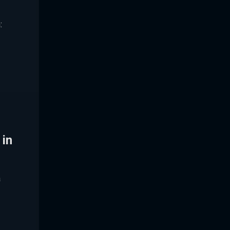
:
 in
a
d