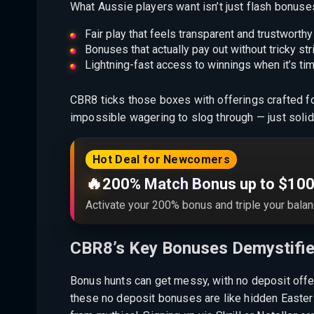
What Aussie players want isn’t just flash bonuses
Fair play that feels transparent and trustworthy
Bonuses that actually pay out without tricky str
Lightning-fast access to winnings when it’s ti
CBR8 ticks those boxes with offerings crafted f
impossible wagering to slog through — just solid 
Hot Deal for Newcomers
🔥
200% Match Bonus up to $10
Activate your 200% bonus and triple your balan
CBR8’s Key Bonuses Demystifi
Bonus hunts can get messy, with no deposit offe
these no deposit bonuses are like hidden Easter 