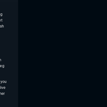
ng
et
ash
n
leg
 you
live
her