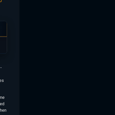
0
-
ges
ome
hed
when