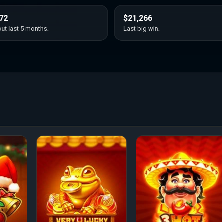
72
$21,266
ut last 5 months.
Last big win.