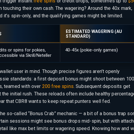
n trigger instant
free spins
or credit drops, sometimes up to
$5
en touching their own cash. The wagering? Around the 40x mark,
 it’s spin-only, and the qualifying games might be limited.
ESTIMATED WAGERING (AU
S
STANDARD)
dits or spins for pokies,
40-45x (pokie-only games)
cessible via Skrill/Neteller
llet user in mind. Though precise figures aren’t openly
ssie standards: a first deposit bonus might shoot between 100
rs, teamed with over
200 free spins
. Subsequent deposits get
 the initial rush. These reloads often include healthy percenta
ear that CBR8 wants to keep repeat punters well fed.
 the so-called “Bonus Crab” mechanic — a bit of a bonus trap s
certain sessions might see bonus drops mid-spin, but with attac
detail like max bet limits or wagering speed. Knowing how and 