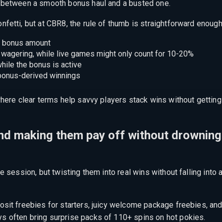
e between a smooth bonus haul and a busted one.
fetti, but at CBR8, the rule of thumb is straightforward enough
e bonus amount
 wagering, while live games might only count for 10-20%
hile the bonus is active
bonus-derived winnings
where clear terms help savvy players stack wins without getting
and making them pay off without drowning
 session, but twisting them into real wins without falling into 
sit freebies for starters, juicy welcome package freebies, an
 often bring surprise packs of 110+ spins on hot pokies.