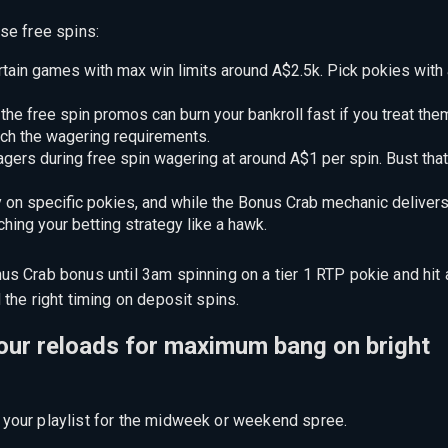
se free spins:
rtain games with max win limits around A$2.5k. Pick pokies with
 the free spin promos can burn your bankroll fast if you treat the
tch the wagering requirements.
ers during free spin wagering at around A$1 per spin. Bust that
on specific pokies, and while the Bonus Crab mechanic deliver
hing your betting strategy like a hawk.
us Crab bonus until 3am spinning on a tier 1 RTP pokie and hit 
 the right timing on deposit spins.
our reloads for maximum bang on bright
 your playlist for the midweek or weekend spree.