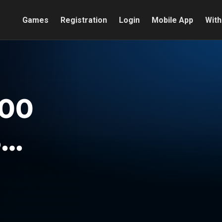
Games
Registration
Login
Mobile App
With
000
+ 150 Spins + 3 Bonus Rounds