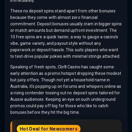
immediately.
These no deposit spins stand apart from other bonuses
because they come with almost zero financial
commitment. Deposit bonuses usually cram in bigger spins
or match amounts but demand upfront investment. The
10 free spins are a quick taster, a way to gauge a casino’s
vibe, game variety, and payout style without any
paperwork or deposit hassle. This suits players who want
to test-drive popular pokies with minimal strings attached.
Speaking of fresh spots, Cbr8 Casino has caught some
early attention as a promo hotspot dropping these modest
but juicy offers. Though not yet a household name in
Australia, it’s popping up on forums and whispers online as
a rising contender tossing out no deposit spins tailored for
Aussie audiences. Keeping an eye on such underground
promos could pay off big for those who like to catch
bonuses before they hit the big time.
Hot Deal for Newcomers