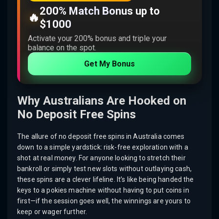
200% Match Bonus up to
🔥
$1000
Activate your 200% bonus and triple your
balance on the spot.
Get My Bonus
Why Australians Are Hooked on
No Deposit Free Spins
The allure of no deposit free spins in Australia comes
down to a simple yardstick: risk-free exploration with a
shot at real money. For anyone looking to stretch their
bankroll or simply test new slots without outlaying cash,
these spins are a clever lifeline. It’s like being handed the
keys to a pokies machine without having to put coins in
first—if the session goes well, the winnings are yours to
keep or wager further.