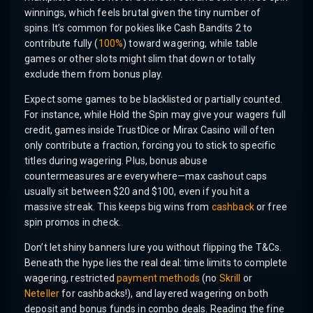
winnings, which feels brutal given the tiny number of
spins. It’s common for pokies like Cash Bandits 2 to
contribute fully (
100%
) toward wagering, while table
games or other slots might slim that down or totally
exclude them from bonus play.
Expect some games to be blacklisted or partially counted.
For instance, while Hold the Spin may give your wagers full
credit, games inside TrustDice or Mirax Casino will often
only contribute a fraction, forcing you to stick to specific
titles during wagering. Plus, bonus abuse
countermeasures are everywhere—max cashout caps
usually sit between $20 and $100, even if you hit a
massive streak. This keeps big wins from
cashback
or free
spin promos in check.
Don’t let shiny banners lure you without flipping the T&Cs.
Beneath the hype lies the real deal: time limits to complete
wagering, restricted
payment methods
(no
Skrill
or
Neteller
for cashbacks!), and layered wagering on both
deposit and bonus funds in combo deals. Reading the fine