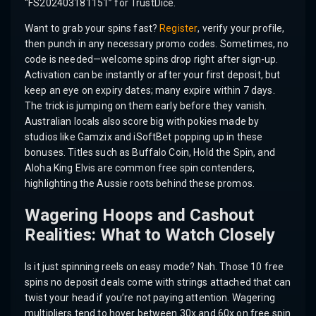
“FS202403181151” for TrustDice.
Want to grab your spins fast?
Register
, verify your profile,
then punch in any necessary promo codes. Sometimes, no
code is needed—welcome spins drop right after sign-up.
Activation can be instantly or after your first deposit, but
keep an eye on expiry dates; many expire within 7 days.
The trick is jumping on them early before they vanish.
Australian locals also score big with pokies made by
studios like Gamzix and iSoftBet popping up in these
bonuses. Titles such as Buffalo Coin, Hold the Spin, and
Aloha King Elvis are common free spin contenders,
highlighting the Aussie roots behind these promos.
Wagering Hoops and Cashout
Realities: What to Watch Closely
Is it just spinning reels on easy mode? Nah. Those 10 free
spins no deposit deals come with strings attached that can
twist your head if you’re not paying attention. Wagering
multipliers tend to hover between 30x and 60x on free spin