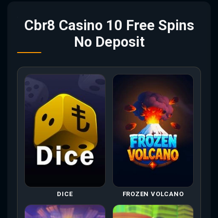
Cbr8 Casino 10 Free Spins
No Deposit
DICE
FROZEN VOLCANO