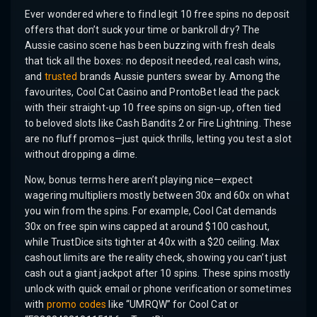
Ever wondered where to find legit 10 free spins no deposit
offers that don’t suck your time or bankroll dry? The
Aussie casino scene has been buzzing with fresh deals
that tick all the boxes: no deposit needed, real cash wins,
and
trusted
brands Aussie punters swear by. Among the
favourites, Cool Cat Casino and ProntoBet lead the pack
with their straight-up 10 free spins on sign-up, often tied
to beloved slots like Cash Bandits 2 or Fire Lightning. These
are no fluff promos—just quick thrills, letting you test a slot
without dropping a dime.
Now, bonus terms here aren’t playing nice—expect
wagering multipliers mostly between 30x and 60x on what
you win from the spins. For example, Cool Cat demands
30x on free spin wins capped at around $100 cashout,
while TrustDice sits tighter at 40x with a $20 ceiling. Max
cashout limits are the reality check, showing you can’t just
cash out a giant jackpot after 10 spins. These spins mostly
unlock with quick email or phone verification or sometimes
with
promo codes
like “UMRQW” for Cool Cat or