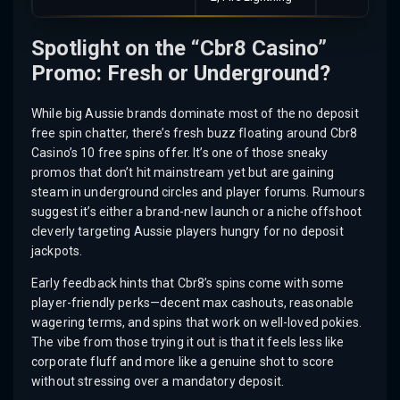
Spotlight on the “Cbr8 Casino”
Promo: Fresh or Underground?
While big Aussie brands dominate most of the no deposit
free spin chatter, there’s fresh buzz floating around Cbr8
Casino’s 10 free spins offer. It’s one of those sneaky
promos that don’t hit mainstream yet but are gaining
steam in underground circles and player forums. Rumours
suggest it’s either a brand-new launch or a niche offshoot
cleverly targeting Aussie players hungry for no deposit
jackpots.
Early feedback hints that Cbr8’s spins come with some
player-friendly perks—decent max cashouts, reasonable
wagering terms, and spins that work on well-loved pokies.
The vibe from those trying it out is that it feels less like
corporate fluff and more like a genuine shot to score
without stressing over a mandatory deposit.