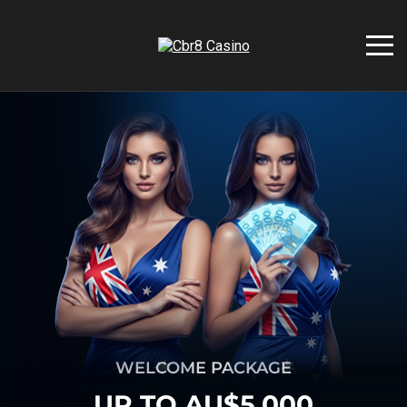
WELCOME PACKAGE
UP TO AU$5,000