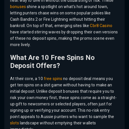
neat way to dive in without the usual sting of risk. These
bonuses
shine a spotlight on what’s hot around town,
letting punters chase wins on some popular pokies like
Cash Bandits 2 or Fire Lightning without hitting their
bankroll. On top of that, emerging sites like
Cbr8 Casino
have started stirring waves by dropping their own versions
of these no deposit spins, making the promo scene even
more lively.
What Are 10 Free Spins No
Deposit Offers?
At their core, a 10
free spins
no deposit deal means you
get ten spins on a slot game without having to make an
initial deposit. Unlike deposit bonuses that require you to
risk your own money first, these spins come as a straight-
up gift to newcomers or selected players, often just for
signing up or verifying your account. This no-risk entry
point appeals to Aussie punters who want to sample the
slots
landscape without emptying their wallets