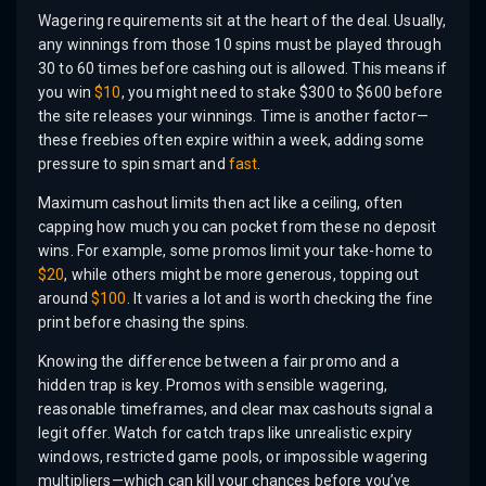
Wagering requirements sit at the heart of the deal. Usually,
any winnings from those 10 spins must be played through
30 to 60 times before cashing out is allowed. This means if
you win
$10
, you might need to stake $300 to $600 before
the site releases your winnings. Time is another factor—
these freebies often expire within a week, adding some
pressure to spin smart and
fast
.
Maximum cashout limits then act like a ceiling, often
capping how much you can pocket from these no deposit
wins. For example, some promos limit your take-home to
$20
, while others might be more generous, topping out
around
$100
. It varies a lot and is worth checking the fine
print before chasing the spins.
Knowing the difference between a fair promo and a
hidden trap is key. Promos with sensible wagering,
reasonable timeframes, and clear max cashouts signal a
legit offer. Watch for catch traps like unrealistic expiry
windows, restricted game pools, or impossible wagering
multipliers—which can kill your chances before you’ve