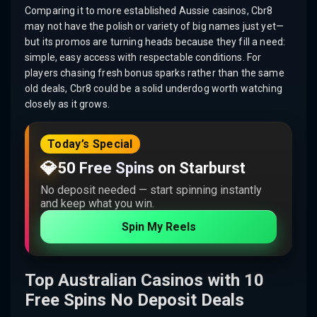
Comparing it to more established Aussie casinos, Cbr8
may not have the polish or variety of big names just yet—
but its promos are turning heads because they fill a need:
simple, easy access with respectable conditions. For
players chasing fresh bonus sparks rather than the same
old deals, Cbr8 could be a solid underdog worth watching
closely as it grows.
Today’s Special
💎
50 Free Spins on Starburst
No deposit needed — start spinning instantly
and keep what you win.
Spin My Reels
Top Australian Casinos with 10
Free Spins No Deposit Deals