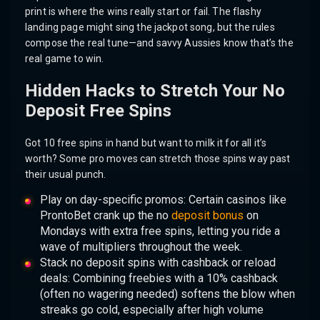
print is where the wins really start or fail. The flashy
landing page might sing the jackpot song, but the rules
compose the real tune—and savvy Aussies know that’s the
real game to win.
Hidden Hacks to Stretch Your No
Deposit Free Spins
Got 10 free spins in hand but want to milk it for all it’s
worth? Some pro moves can stretch those spins way past
their usual punch.
Play on day-specific promos: Certain casinos like
ProntoBet crank up the no
deposit bonus
on
Mondays with extra free spins, letting you ride a
wave of multipliers throughout the week.
Stack no deposit spins with cashback or reload
deals: Combining freebies with a 10% cashback
(often no wagering needed) softens the blow when
streaks go cold, especially after high volume