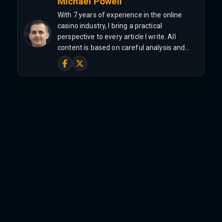
Michael Powell
With 7 years of experience in the online
casino industry, I bring a practical
perspective to every article I write. All
content is based on careful analysis and…