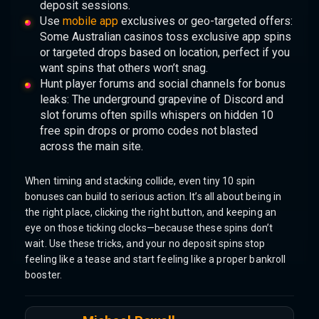
deposit sessions.
Use
mobile app
exclusives or geo-targeted offers:
Some Australian casinos toss exclusive app spins
or targeted drops based on location, perfect if you
want spins that others won’t snag.
Hunt player forums and social channels for bonus
leaks: The underground grapevine of Discord and
slot forums often spills whispers on hidden 10
free spin drops or promo codes not blasted
across the main site.
When timing and stacking collide, even tiny 10 spin
bonuses can build to serious action. It’s all about being in
the right place, clicking the right button, and keeping an
eye on those ticking clocks—because these spins don’t
wait. Use these tricks, and your no deposit spins stop
feeling like a tease and start feeling like a proper bankroll
booster.