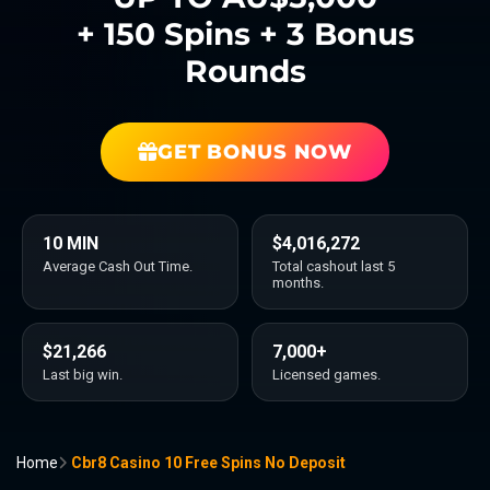
+ 150 Spins + 3 Bonus
Rounds
GET BONUS NOW
10 MIN
$4,016,272
Average Cash Out Time.
Total cashout last 5
months.
$21,266
7,000+
Last big win.
Licensed games.
Home
Cbr8 Casino 10 Free Spins No Deposit