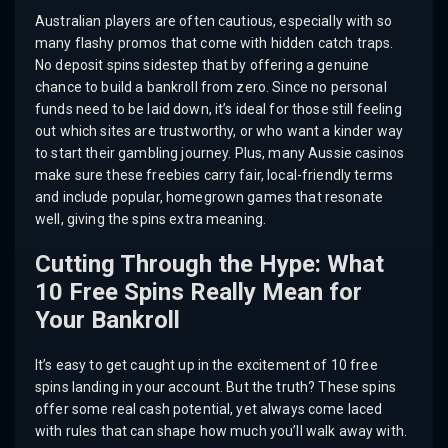
Australian players are often cautious, especially with so
many flashy promos that come with hidden catch traps.
No deposit spins sidestep that by offering a genuine
chance to build a bankroll from zero. Since no personal
funds need to be laid down, it’s ideal for those still feeling
out which sites are trustworthy, or who want a kinder way
to start their gambling journey. Plus, many Aussie casinos
make sure these freebies carry fair, local-friendly terms
and include popular, homegrown games that resonate
well, giving the spins extra meaning.
Cutting Through the Hype: What
10 Free Spins Really Mean for
Your Bankroll
It’s easy to get caught up in the excitement of 10 free
spins landing in your account. But the truth? These spins
offer some real cash potential, yet always come laced
with rules that can shape how much you’ll walk away with.