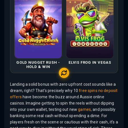
GOLD NUGGET RUSH -
ELVIS FROG IN VEGAS
HOLD & WIN
Landing a solid bonus with zero upfront cost sounds like a
dream, right? That’s precisely why 10
free spins no deposit
offers
have become the buzz around Aussie online
casinos. Imagine getting to spin the reels without dipping
into your own wallet, testing out new
games
, and possibly
banking some real cash without spending a dime. For
players fresh on the scene or cautious with their cash, it’s a