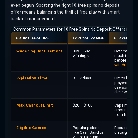
even begun. Spotting the right 10 free spins no deposit
offer means balancing the thrill of free play with smart
bankroll management.
Common Parameters for 10 Free Spins No Deposit Offers in Aust
PROMO FEATURE
TYPICAL RANGE
PLAYER IM
Wagering Requirement
30x – 60x
Determines 
winnings
much to play
before
withdrawal
Expiration Time
3 – 7 days
Limits how l
players have 
use spins an
clear wagers
Max Cashout Limit
$20 – $100
Caps maxim
amount won
from free sp
Eligible Games
Popular pokies
Focuses spi
like Cash Bandits
on targeted ti
2, Fire Lightning