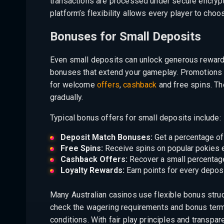
transactions are processed under secure encrypti
platform’s flexibility allows every player to cho
Bonuses for Small Deposits
Even small deposits can unlock generous rewards
bonuses that extend your gameplay. Promotions ar
for welcome
offers
,
cashback
and free spins. Th
gradually.
Typical bonus offers for small deposits include:
Deposit Match Bonuses:
Get a percentage of
Free Spins:
Receive spins on popular pokies e
Cashback Offers:
Recover a small percentage
Loyalty Rewards:
Earn points for every depos
Many Australian casinos use flexible bonus struc
check the wagering requirements and bonus term
conditions. With fair play principles and transpa