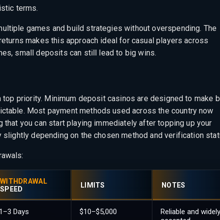
stic terms.
multiple games and build strategies without overspending. The
 returns makes this approach ideal for casual players across
es, small deposits can still lead to big wins.
 a top priority. Minimum deposit casinos are designed to make 
dictable. Most payment methods used across the country now
 that you can start playing immediately after topping up your
y slightly depending on the chosen method and verification stat
rawals:
WITHDRAWAL
LIMITS
NOTES
SPEED
1–3 Days
$10–$5,000
Reliable and widel