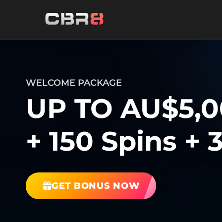
WELCOME PACKAGE
UP TO AU$5,
GET BONUS NOW