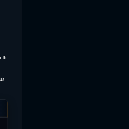
both
us.
y