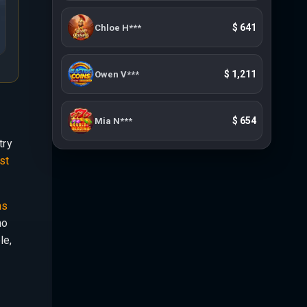
$ 443
Ava D***
$ 641
Chloe H***
8
$ 1,211
Owen V***
try
st
ns
no
le,