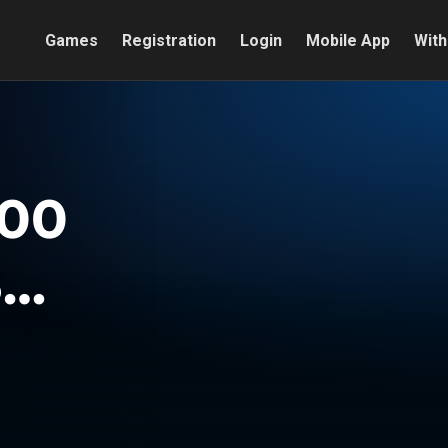
Games
Registration
Login
Mobile App
With
000
+ 150 Spins + 3 Bonus Rounds