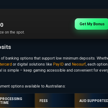
Get My Bonus
00
ce on the spot.
sits
ge of banking options that support low minimum deposits. Wheth
ercard
or digital solutions like
PayID
and
Neosurf
, each option
al is simple – keep gaming accessible and convenient for ever
yment options available to Australians:
PROCESSING
FEES
AUD SUPPORTE
TIME