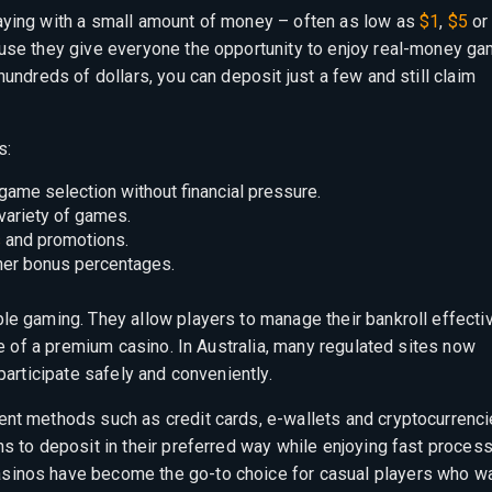
aying with a small amount of money – often as low as
$1
,
$5
or
cause they give everyone the opportunity to enjoy real-money g
hundreds of dollars, you can deposit just a few and still claim
s:
 game selection without financial pressure.
ariety of games.
s
and promotions.
gher bonus percentages.
le gaming. They allow players to manage their bankroll effectiv
ure of a premium casino. In Australia, many regulated sites now
participate safely and conveniently.
ent methods such as credit cards, e-wallets and cryptocurrenci
ns to deposit in their preferred way while enjoying fast proces
sinos have become the go-to choice for casual players who w