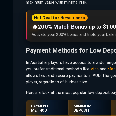
maximum value with minimal risk.
Hot Deal for Newcomers
🔥
200% Match Bonus up to $10
Activate your 200% bonus and triple your balan
Payment Methods for Low Depo
In Australia, players have access to a wide ran
you prefer traditional methods like
Visa
and
Mast
allows fast and secure payments in AUD. The go
player, regardless of budget size.
Here’s a look at the most popular low deposit pa
PAYMENT
MINIMUM
METHOD
DEPOSIT