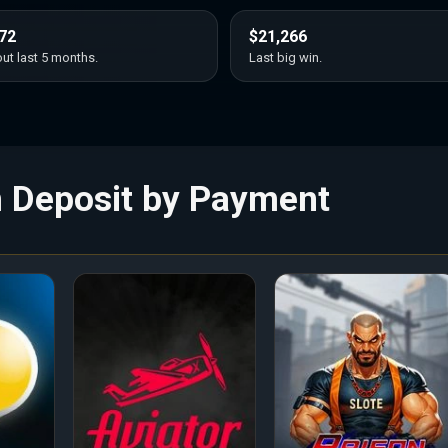
72
$21,266
ut last 5 months.
Last big win.
 Deposit by Payment