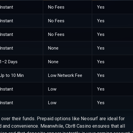
Instant
No Fees
Yes
Instant
No Fees
Yes
Instant
No Fees
Yes
Instant
None
Yes
1–2 Days
None
Yes
Up to 10 Min
Low Network Fee
Yes
Instant
Low
Yes
Instant
Low
Yes
 over their funds. Prepaid options like Neosurf are ideal for
d and convenience. Meanwhile, Cbr8 Casino ensures that all