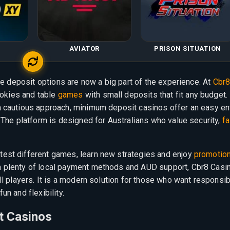
Y
AVIATOR
PRISON SITUATION
ble deposit options are now a big part of the experience. At
Cbr
 pokies and table
games
with small deposits that fit any budget.
a cautious approach, minimum deposit casinos offer an easy en
 The platform is designed for Australians who value security,
fa
test different games, learn new strategies and enjoy
promotio
h plenty of local payment methods and AUD support, Cbr8 Casi
ll players. It is a modern solution for those who want responsib
n and flexibility.
t Casinos