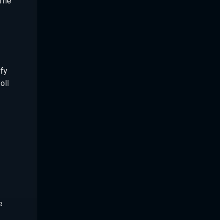
 The
ify
oll
e