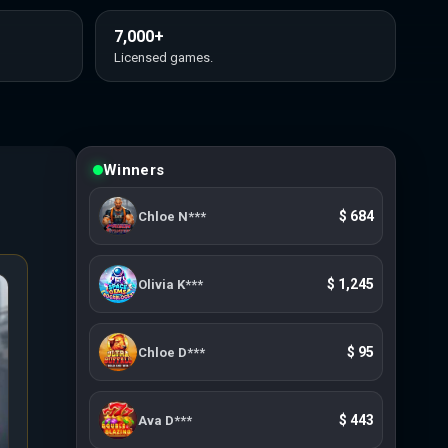
7,000+
Licensed games.
Winners
$ 819
Mia N***
$ 684
Chloe N***
$ 1,245
Olivia K***
$ 95
Chloe D***