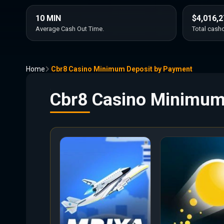
10 MIN
$4,016,2
Average Cash Out Time.
Total casho
Home
Cbr8 Casino Minimum Deposit by Payment
Cbr8 Casino Minimum