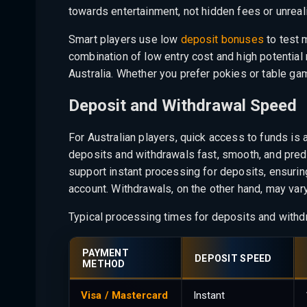
towards entertainment, not hidden fees or unreali
Smart players use low
deposit bonuses
to test 
combination of low entry cost and high potential
Australia. Whether you prefer pokies or table gam
Deposit and Withdrawal Speed
For Australian players, quick access to funds is
deposits and withdrawals fast, smooth, and pre
support instant processing for deposits, ensuring
account. Withdrawals, on the other hand, may var
Typical processing times for deposits and withd
PAYMENT
DEPOSIT SPEED
METHOD
Visa / Mastercard
Instant