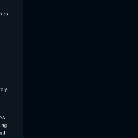
ames
ely,
es.
sing
ant