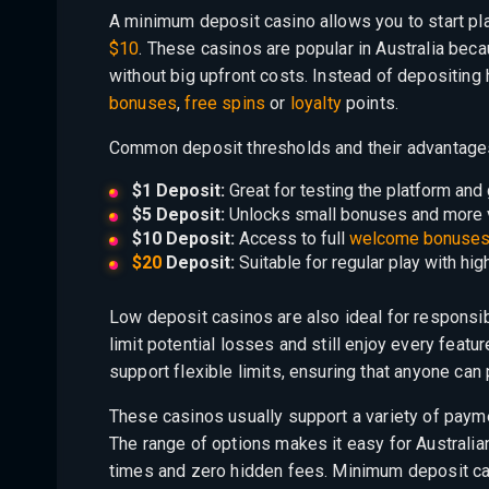
A minimum deposit casino allows you to start pl
$10
. These casinos are popular in Australia be
without big upfront costs. Instead of depositing 
bonuses
,
free spins
or
loyalty
points.
Common deposit thresholds and their advantage
$1 Deposit:
Great for testing the platform and
$5 Deposit:
Unlocks small bonuses and more v
$10 Deposit:
Access to full
welcome bonuse
$20
Deposit:
Suitable for regular play with hi
Low deposit casinos are also ideal for responsib
limit potential losses and still enjoy every feat
support flexible limits, ensuring that anyone can 
These casinos usually support a variety of paym
The range of options makes it easy for Australia
times and zero hidden fees. Minimum deposit ca