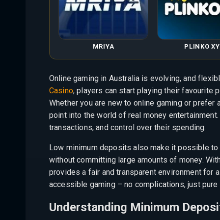
MRIYA
PLINKO X
Online gaming in Australia is evolving, and flexi
Casino
, players can start playing their favourite
Whether you are new to online gaming or prefer 
point into the world of real money entertainment.
transactions, and control over their spending.
Low minimum deposits also make it possible to 
without committing large amounts of money. Wit
provides a fair and transparent environment for a
accessible gaming – no complications, just pure fu
Understanding Minimum Deposi