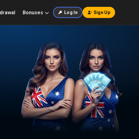
drawal
Bonuses
Log In
Sign Up