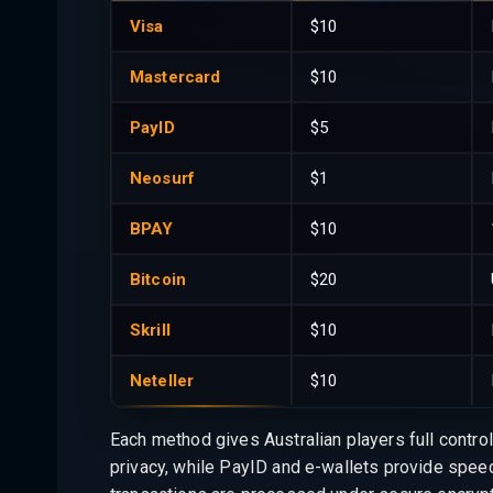
Visa
$10
Mastercard
$10
PayID
$5
Neosurf
$1
BPAY
$10
Bitcoin
$20
Skrill
$10
Neteller
$10
Each method gives Australian players full control
privacy, while PayID and e-wallets provide spee