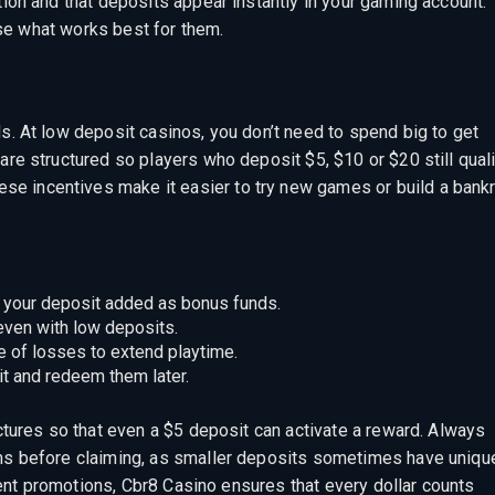
on and that deposits appear instantly in your gaming account.
ose what works best for them.
. At low deposit casinos, you don’t need to spend big to get
e structured so players who deposit $5, $10 or $20 still qual
ese incentives make it easier to try new games or build a bankr
 your deposit added as bonus funds.
ven with low deposits.
 of losses to extend playtime.
it and redeem them later.
tures so that even a $5 deposit can activate a reward. Always
s before claiming, as smaller deposits sometimes have uniqu
rent promotions, Cbr8 Casino ensures that every dollar counts