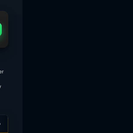
er
y
D