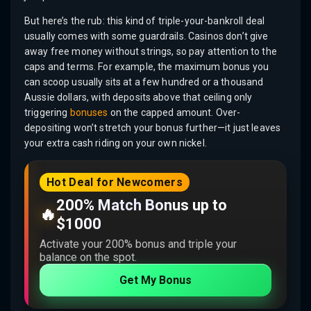
But here’s the rub: this kind of triple-your-bankroll deal
usually comes with some guardrails. Casinos don’t give
away free money without strings, so pay attention to the
caps and terms. For example, the maximum bonus you
can scoop usually sits at a few hundred or a thousand
Aussie dollars, with deposits above that ceiling only
triggering
bonuses
on the capped amount. Over-
depositing won’t stretch your bonus further—it just leaves
your extra cash riding on your own nickel.
Hot Deal for Newcomers
200% Match Bonus up to
🔥
$1000
Activate your 200% bonus and triple your
balance on the spot.
Get My Bonus