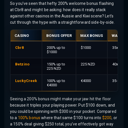
So you’ve seen that hefty 200% welcome bonus flashing
at Cbr8 and might be asking: how does it really stack
against other casinos in the Aussie and Kiwi scene? Let’s
cut through the hype with a straightforward side-by-side.
CASINO
BONUS OFFER
MAX BONUS
WAGERI
Cbr8
200% up to
$1000
35x bonu
$1000
Betzino
150% up to
225 NZD
40x bonu
225 NZD
LuckyCreek
100% up to
€4000
35-50x b
€4000
Seeing a 200% bonus might make your jaw hit the floor
because it triples your playing power. Put $100 down, and
you could be spinning with $300 in your pocket. Compared
to a
100% bonus
where that same $100 turns into
$200
, or
a 150% deal giving $250 total, you’ve effectively got way