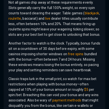
Not all games chip away at these requirements evenly.
Slots generally carry the full 100% weight, so every spin
counts toward clearing the wager. Table games (
blackjack
,
roulette
, baccarat) and
live
dealer titles usually contribute
less, often between 10% and 20%. That means firing up
roulette spins might leave your wagering ticking slower, so
slots are your best bet to get close to unlocking that bonus.
Another factor to watch is the clock. Typically, bonus funds
sit on a countdown of 30 days before expiry, with some
casinos imposing shorter windows on
free spins
bundled
with the bonus—often between 7 and 24 hours. Missing
these windows means losing the bonus entirely, so pacing
your play and setting reminders can save heartbreak.
Classic traps lurk in the small print, so watch for max bet
restrictions when playing with bonus money—often
capped at 10% of your bonus amount or roughly
$5
per
spin/bet. Breaching this can void your bonus and any wins
associated. Also be wary of
payment methods
that might
disqualify you from the bonus, like certain e-wallets or