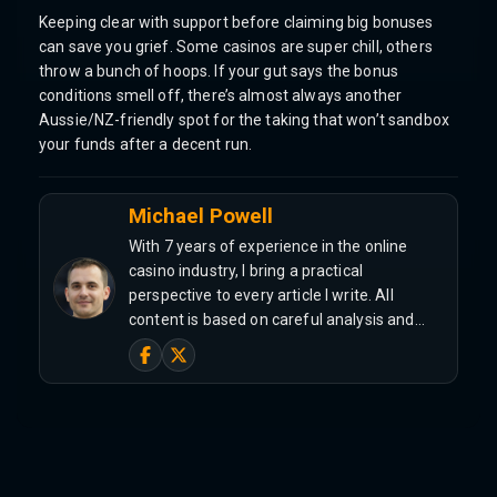
Keeping clear with support before claiming big bonuses
can save you grief. Some casinos are super chill, others
throw a bunch of hoops. If your gut says the bonus
conditions smell off, there’s almost always another
Aussie/NZ-friendly spot for the taking that won’t sandbox
your funds after a decent run.
Michael Powell
With 7 years of experience in the online
casino industry, I bring a practical
perspective to every article I write. All
content is based on careful analysis and…