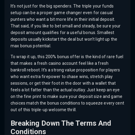
It’s not just for the big spenders. The triple your funds
setup can be a proper game changer even for casual
punters who want a bit more life in their initial deposit.
That said, if you like to bet small and steady, be sure your
deposit amount qualifies for a useful bonus. Smallest
deposits usually kickstart the deal but won’t light up the
max bonus potential.
To wrap it up, this 200% bonus offer is the kind of rare fuel
that makes a fresh casino account feel like a fresh
bankroll reboot. It’s a strong value proposition for players
who want extra firepower to chase wins, stretch play
sessions, or get their foot in the door with a wallet that
feels a lot fatter than the actual outlay. Just keep an eye
on the fine print to make sure your deposit size and game
choices match the bonus conditions to squeeze every cent
out of this triple-up welcome thrill.
Breaking Down The Terms And
Conditions