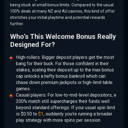
being stuck at small bonus limits. Compared to the usual
100% deals at many NZ and AU casinos, this kind of offer
stretches your initial playtime and potential rewards
further.
Who’s This Welcome Bonus Really
Designed For?
High-rollers: Bigger deposit players get the most
bang for their buck. For those confident in their
stakes, scaling their deposit up to the max bonus
cap unlocks a hefty bonus bankroll which can
chase down premium jackpots or high-limit table
games.
Casual players: For low-to-mid-level depositors, a
200% match still supercharges their funds well
beyond standard offerings. If your usual spin limit
is $0.50 to
$1
, suddenly you’re running a broader
play strategy with more spins per session.