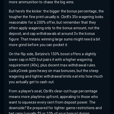
more ammunition to chase the big wins.
But here’s the kicker: the bigger the bonus percentage, the
tougher the fine print usually is. Cbr8’s 35x wagering looks
reasonable for a 200% offer, but remember that they
often apply wagering only to the bonus amount, not the
deposit, and cap withdrawals at around 3x the bonus
figure. That means winning large sums might need a bit
more grind before you can pocket it.
On the flip side, Betzino’s 150% boost offers a slightly
lower cap in NZD but pairs it with a higher wagering
requirement (40x), plus decent max withdrawal rules.
LuckyCreek goes heavy on max bonuses, but the steep
wagering and tighter withdrawal limits eat into how much
you actually get to cash out.
From a player’s seat, Cbr8’s clear-cut huge percentage
means more playtime upfront, appealing to those who
want to squeeze every cent from deposit power. The
downside? Be prepared for tighter game restrictions and
bet caps (usually $5 or 10% of your bonus) during