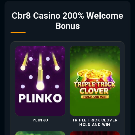
Cbr8 Casino 200% Welcome
Bonus
PLINKO
TRIPLE TRICK CLOVER
HOLD AND WIN