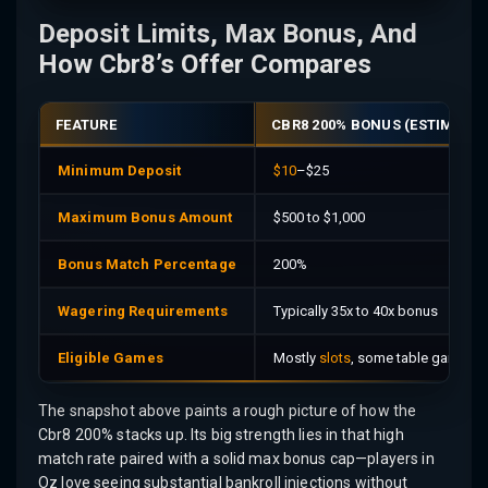
Deposit Limits, Max Bonus, And
How Cbr8’s Offer Compares
FEATURE
CBR8 200% BONUS (ESTIMATED
Minimum Deposit
$10
–$25
Maximum Bonus Amount
$500 to $1,000
Bonus Match Percentage
200%
Wagering Requirements
Typically 35x to 40x bonus
Eligible
Games
Mostly
slots
, some table games
The snapshot above paints a rough picture of how the
Cbr8 200% stacks up. Its big strength lies in that high
match rate paired with a solid max bonus cap—players in
Oz love seeing substantial bankroll injections without