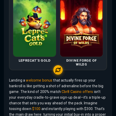
LEPRECAT'S GOLD
DIVINE FORGE OF
WILDS
Landing a
welcome bonus
that actually fires up your
bankroll is like getting a shot of adrenaline before the big
game. The kind of 200% match
Cbr8 Casino
offers
isn’t
your everyday cradle-to-grave sign-up deal—it’s a triple-up
chance that sets you way ahead of the pack. Imagine
tossing down
$100
and instantly playing with $300. That’s
the main draw here: turning your initial buy-in into a proper