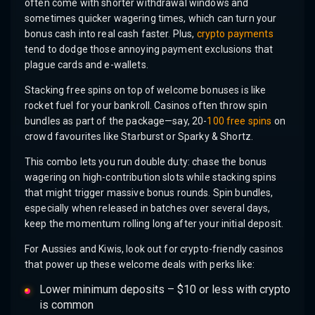
often come with shorter withdrawal windows and
sometimes quicker wagering times, which can turn your
bonus cash into real cash faster. Plus,
crypto payments
tend to dodge those annoying payment exclusions that
plague cards and e-wallets.
Stacking free spins on top of welcome bonuses is like
rocket fuel for your bankroll. Casinos often throw spin
bundles as part of the package—say, 20-
100 free spins
on
crowd favourites like Starburst or Sparky & Shortz.
This combo lets you run double duty: chase the bonus
wagering on high-contribution slots while stacking spins
that might trigger massive bonus rounds. Spin bundles,
especially when released in batches over several days,
keep the momentum rolling long after your initial deposit.
For Aussies and Kiwis, look out for crypto-friendly casinos
that power up these welcome deals with perks like:
Lower minimum deposits – $10 or less with crypto
is common