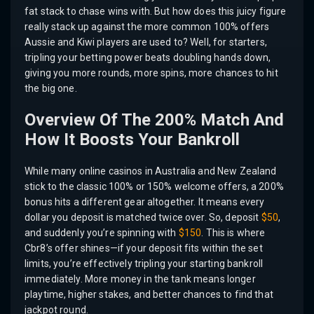
fat stack to chase wins with. But how does this juicy figure
really stack up against the more common 100% offers
Aussie and Kiwi players are used to? Well, for starters,
tripling your betting power beats doubling hands down,
giving you more rounds, more spins, more chances to hit
the big one.
Overview Of The 200% Match And
How It Boosts Your Bankroll
While many online casinos in Australia and New Zealand
stick to the classic 100% or 150% welcome offers, a 200%
bonus hits a different gear altogether. It means every
dollar you deposit is matched twice over. So, deposit
$50
,
and suddenly you’re spinning with
$150
. This is where
Cbr8’s offer shines—if your deposit fits within the set
limits, you’re effectively tripling your starting bankroll
immediately. More money in the tank means longer
playtime, higher stakes, and better chances to find that
jackpot round.