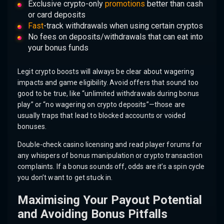
Exclusive crypto-only
promotions
better than cash
or card deposits
Fast
-track withdrawals when using certain cryptos
No fees on deposits/withdrawals that can eat into
your bonus funds
Legit crypto boosts will always be clear about wagering
impacts and game eligibility. Avoid offers that sound too
good to be true, like “unlimited withdrawals during bonus
play” or “no wagering on crypto deposits”—those are
usually traps that lead to blocked accounts or voided
bonuses.
Double-check casino licensing and read player forums for
any whispers of bonus manipulation or crypto transaction
complaints. If a bonus sounds off, odds are it’s a spin cycle
you don’t want to get stuck in.
Maximising Your Payout Potential
and Avoiding Bonus Pitfalls