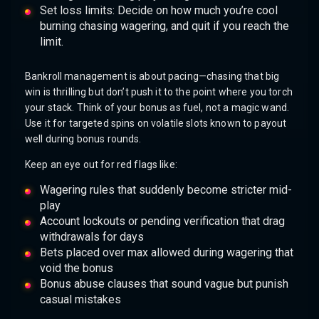
Set loss limits: Decide on how much you’re cool
burning chasing wagering, and quit if you reach the
limit.
Bankroll management is about pacing—chasing that big
win is thrilling but don’t push it to the point where you torch
your stack. Think of your bonus as fuel, not a magic wand.
Use it for targeted spins on volatile slots known to payout
well during bonus rounds.
Keep an eye out for red flags like:
Wagering rules that suddenly become stricter mid-
play
Account lockouts or pending verification that drag
withdrawals for days
Bets placed over max allowed during wagering that
void the bonus
Bonus abuse clauses that sound vague but punish
casual mistakes