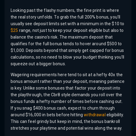
Looking past the flashy numbers, the fine print is where
the real story unfolds. To grab the full 200% bonus, you’ll
usually see deposit limits set with a minimum in the $10 to
$25
range, not just to keep your deposit eligible but also to
balance the casino’s risk. The maximum deposit that
qualifies for the full bonus tends to hover around $500 to
$1,000. Deposits beyond that simply get capped for bonus
calculations, so no need to blow your budget thinking you’ll
squeeze out a bigger bonus.
Wagering requirements here tend to sit at a hefty 40x the
bonus amount rather than your deposit, meaning patience
is key. Unlike some bonuses that factor your deposit into
the playthrough, the Cbr8 style demands you roll over the
bonus funds a hefty number of times before cashing out.
If you snag $400 bonus cash, expect to churn through
around $16,000 in bets before hitting
withdrawal
eligibility.
This can feel grindy but keep in mind, the bonus bankroll
stretches your playtime and potential wins along the way.