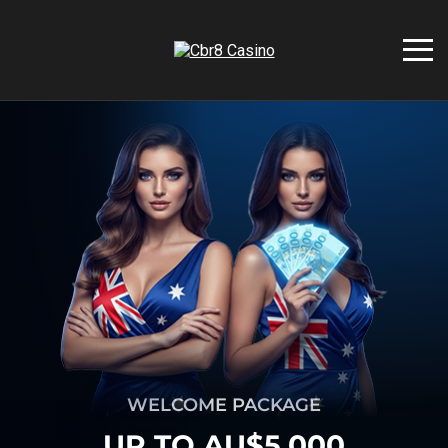
WELCOME PACKAGE
UP TO AU$5,000