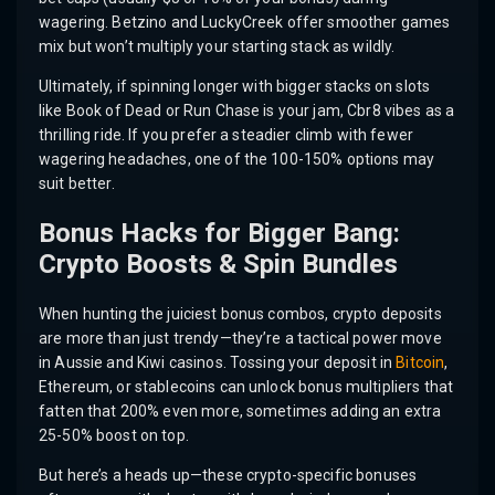
wagering. Betzino and LuckyCreek offer smoother games
mix but won’t multiply your starting stack as wildly.
Ultimately, if spinning longer with bigger stacks on slots
like Book of Dead or Run Chase is your jam, Cbr8 vibes as a
thrilling ride. If you prefer a steadier climb with fewer
wagering headaches, one of the 100-150% options may
suit better.
Bonus Hacks for Bigger Bang:
Crypto Boosts & Spin Bundles
When hunting the juiciest bonus combos, crypto deposits
are more than just trendy—they’re a tactical power move
in Aussie and Kiwi casinos. Tossing your deposit in
Bitcoin
,
Ethereum, or stablecoins can unlock bonus multipliers that
fatten that 200% even more, sometimes adding an extra
25-50% boost on top.
But here’s a heads up—these crypto-specific bonuses