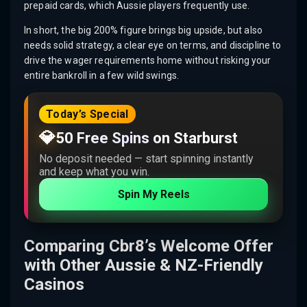
prepaid cards, which Aussie players frequently use.
In short, the big 200% figure brings big upside, but also
needs solid strategy, a clear eye on terms, and discipline to
drive the wager requirements home without risking your
entire bankroll in a few wild swings.
Today’s Special
💎
50 Free Spins on Starburst
No deposit needed — start spinning instantly
and keep what you win.
Spin My Reels
Comparing Cbr8’s Welcome Offer
with Other Aussie & NZ-Friendly
Casinos