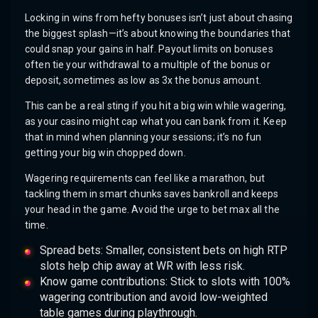
Locking in wins from hefty bonuses isn’t just about chasing
the biggest splash—it’s about knowing the boundaries that
could snap your gains in half. Payout limits on bonuses
often tie your withdrawal to a multiple of the bonus or
deposit, sometimes as low as 3x the bonus amount.
This can be a real sting if you hit a big win while wagering,
as your casino might cap what you can bank from it. Keep
that in mind when planning your sessions; it’s no fun
getting your big win chopped down.
Wagering requirements can feel like a marathon, but
tackling them in smart chunks saves bankroll and keeps
your head in the game. Avoid the urge to bet max all the
time.
Spread bets: Smaller, consistent bets on high RTP
slots help chip away at WR with less risk.
Know game contributions: Stick to slots with 100%
wagering contribution and avoid low-weighted
table games during playthrough.