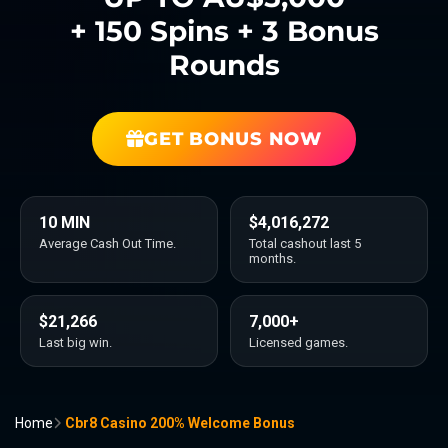
+ 150 Spins + 3 Bonus
Rounds
GET BONUS NOW
10 MIN
$4,016,272
Average Cash Out Time.
Total cashout last 5
months.
$21,266
7,000+
Last big win.
Licensed games.
Home
Cbr8 Casino 200% Welcome Bonus