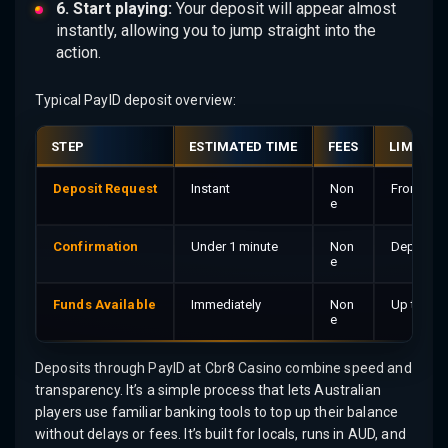
6. Start playing:
Your deposit will appear almost
instantly, allowing you to jump straight into the
action.
Typical PayID deposit overview:
STEP
ESTIMATED TIME
FEES
LIMITS
Deposit Request
Instant
Non
From 10 
e
Confirmation
Under 1 minute
Non
Depends 
e
Funds Available
Immediately
Non
Up to 10
e
Deposits through PayID at Cbr8 Casino combine speed and
transparency. It’s a simple process that lets Australian
players use familiar banking tools to top up their balance
without delays or fees. It’s built for locals, runs in AUD, and