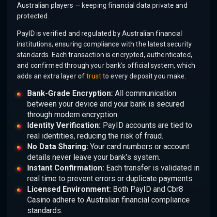
Australian players — keeping financial data private and
protected.
PayID is verified and regulated by Australian financial
institutions, ensuring compliance with the latest security
standards. Each transaction is encrypted, authenticated,
and confirmed through your bank’s official system, which
adds an extra layer of
trust
to every deposit you make.
Bank-Grade Encryption:
All communication
between your device and your bank is secured
through modern encryption.
Identity Verification:
PayID accounts are tied to
real identities, reducing the risk of fraud.
No Data Sharing:
Your card numbers or account
details never leave your bank’s system.
Instant Confirmation:
Each transfer is validated in
real time to prevent errors or duplicate payments.
Licensed Environment:
Both PayID and Cbr8
Casino adhere to Australian financial compliance
standards.