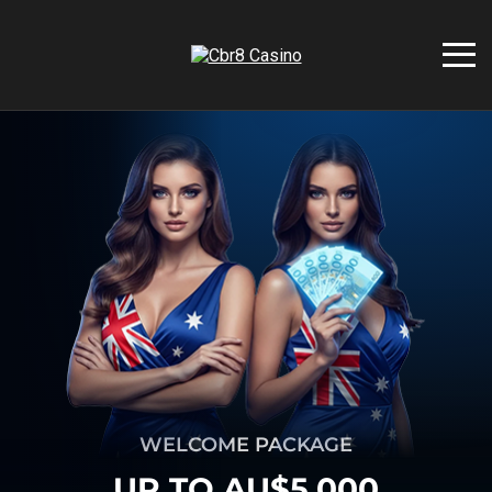
WELCOME PACKAGE
UP TO AU$5,000