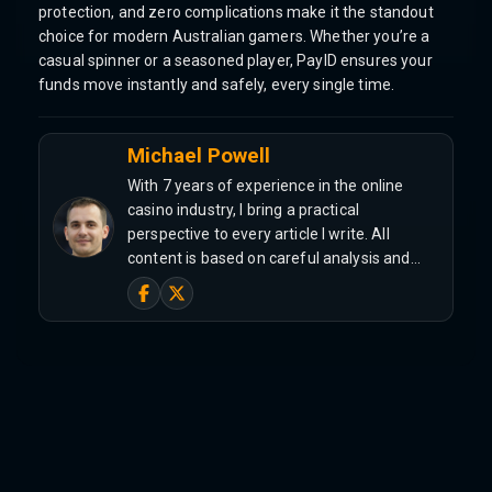
protection, and zero complications make it the standout
choice for modern Australian gamers. Whether you’re a
casual spinner or a seasoned player, PayID ensures your
funds move instantly and safely, every single time.
Michael Powell
With 7 years of experience in the online
casino industry, I bring a practical
perspective to every article I write. All
content is based on careful analysis and…