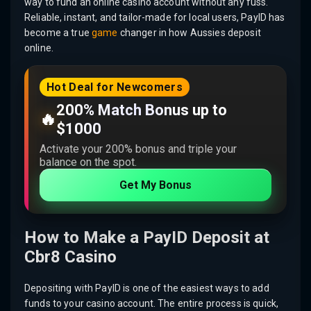
way to fund an online casino account without any fuss.
Reliable, instant, and tailor-made for local users, PayID has
become a true
game
changer in how Aussies deposit
online.
Hot Deal for Newcomers
200% Match Bonus up to
🔥
$1000
Activate your 200% bonus and triple your
balance on the spot.
Get My Bonus
How to Make a PayID Deposit at
Cbr8 Casino
Depositing with PayID is one of the easiest ways to add
funds to your casino account. The entire process is quick,