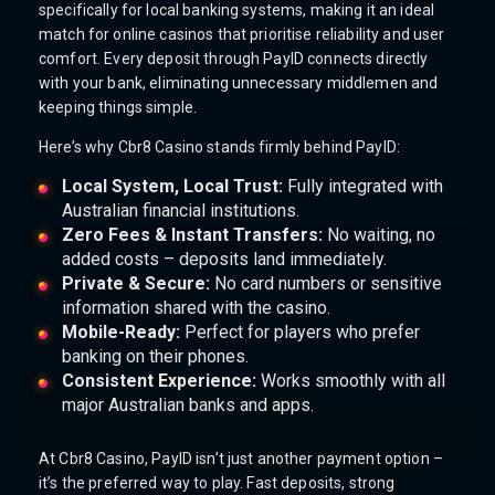
specifically for local banking systems, making it an ideal
match for online casinos that prioritise reliability and user
comfort. Every deposit through PayID connects directly
with your bank, eliminating unnecessary middlemen and
keeping things simple.
Here’s why Cbr8 Casino stands firmly behind PayID:
Local System, Local Trust:
Fully integrated with
Australian financial institutions.
Zero Fees & Instant Transfers:
No waiting, no
added costs – deposits land immediately.
Private & Secure:
No card numbers or sensitive
information shared with the casino.
Mobile-Ready:
Perfect for players who prefer
banking on their phones.
Consistent Experience:
Works smoothly with all
major Australian banks and apps.
At Cbr8 Casino, PayID isn’t just another payment option –
it’s the preferred way to play. Fast deposits, strong