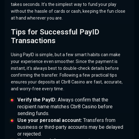
takes seconds. It’s the simplest way to fund your play
without the hassle of cards or cash, keeping the fun close
at hand wherever you are.
Tips for Successful PayID
Transactions
Using PayID is simple, but a few smart habits can make
your experience even smoother. Since the payment is
instant, it’s always best to double-check details before
confirming the transfer. Following a few practical tips
ensures your deposits at Cbr8 Casino are fast, accurate,
and worry-free every time.
Verify the PayID:
Always confirm that the
recipient name matches Cbr8 Casino before
sending funds.
Use your personal account:
Transfers from
business or third-party accounts may be delayed
or rejected.