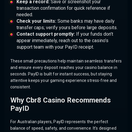
Keep a record:
Save or screenshot your
transaction confirmation for quick reference if
needed.
Check your limits:
Some banks may have daily
transfer caps; verify yours before large deposits.
Contact support promptly:
If your funds don’t
appear immediately, reach out to the casino’s
support team with your PayID receipt.
These small precautions help maintain seamless transfers
and ensure every deposit reaches your casino balance in
seconds. PayID is built for instant success, but staying
attentive keeps your gaming experience stress-free and
consistent.
Why Cbr8 Casino Recommends
PayID
For Australian players, PayID represents the perfect
balance of speed, safety, and convenience. It’s designed