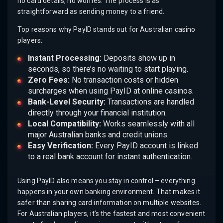
no card details, no worries. The process is as
straightforward as sending money to a friend.
Top reasons why PayID stands out for Australian casino
players:
Instant Processing:
Deposits show up in
seconds, so there’s no waiting to start playing.
Zero Fees:
No transaction costs or hidden
surcharges when using PayID at online casinos.
Bank-Level Security:
Transactions are handled
directly through your financial institution.
Local Compatibility:
Works seamlessly with all
major Australian banks and credit unions.
Easy Verification:
Every PayID account is linked
to a real bank account for instant authentication.
Using PayID also means you stay in control – everything
happens in your own banking environment. That makes it
safer than sharing card information on multiple websites.
For Australian players, it’s the fastest and most convenient