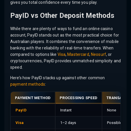
gives you total confidence every time you play.
PayID vs Other Deposit Methods
While there are plenty of ways to fund an online casino
account, PayID stands out as the most practical choice for
Australian players. It combines the convenience of mobile
banking with the reliability of real-time transfers. When
compared to options like
Visa
,
Mastercard
,
Neosurf
, or
cryptocurrencies, PayID provides unmatched simplicity and
speed.
Here’s how PayID stacks up against other common
payment methods
:
PAYMENT METHOD
PROCESSING SPEED
TRANSACTIO
PayID
Instant
None
Visa
1–2 days
Possible fees