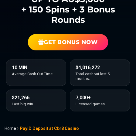
+ 150 Spins + 3 Bonus
Rounds
GET BONUS NOW
10 MIN
$4,016,272
Average Cash Out Time.
Total cashout last 5
months.
$21,266
7,000+
Last big win.
Licensed games.
Home
PayID Deposit at Cbr8 Casino