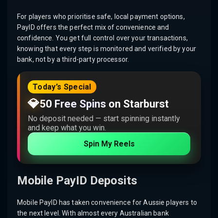
For players who prioritise safe, local payment options,
PayID offers the perfect mix of convenience and
confidence. You get full control over your transactions,
knowing that every step is monitored and verified by your
bank, not by a third-party processor.
Today’s Special
💎
50 Free Spins on Starburst
No deposit needed — start spinning instantly
and keep what you win.
Spin My Reels
Mobile PayID Deposits
Mobile PayID has taken convenience for Aussie players to
the next level. With almost every Australian bank