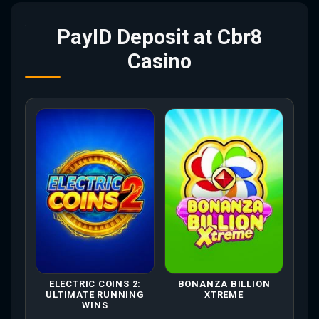
PayID Deposit at Cbr8
Casino
ELECTRIC COINS 2:
BONANZA BILLION
ULTIMATE RUNNING
XTREME
WINS