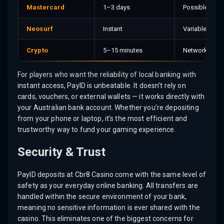
Mastercard
1–3 days
Possible fees
Neosurf
Instant
Variable
Crypto
5–15 minutes
Network fees
For players who want the reliability of local banking with
instant access, PayID is unbeatable. It doesn’t rely on
cards, vouchers, or external wallets — it works directly with
your Australian bank account. Whether you’re depositing
from your phone or laptop, it’s the most efficient and
trustworthy way to fund your gaming experience.
Security & Trust
PayID deposits at Cbr8 Casino come with the same level of
safety as your everyday online banking. All transfers are
handled within the secure environment of your bank,
meaning no sensitive information is ever shared with the
casino. This eliminates one of the biggest concerns for