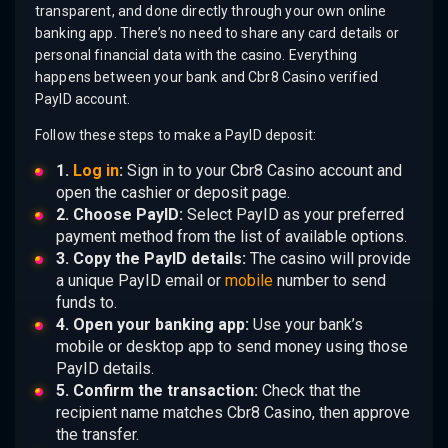
transparent, and done directly through your own online
banking app. There’s no need to share any card details or
personal financial data with the casino. Everything
happens between your bank and Cbr8 Casino verified
PayID account.
Follow these steps to make a PayID deposit:
1.
Log in
:
Sign in to your Cbr8 Casino account and
open the cashier or deposit page.
2. Choose PayID:
Select PayID as your preferred
payment method from the list of available options.
3. Copy the PayID details:
The casino will provide
a unique PayID email or
mobile
number to send
funds to.
4. Open your banking app:
Use your bank’s
mobile or desktop app to send money using those
PayID details.
5. Confirm the transaction:
Check that the
recipient name matches Cbr8 Casino, then approve
the transfer.