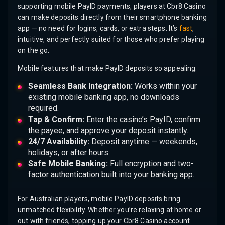
supporting mobile PayID payments, players at Cbr8 Casino
can make deposits directly from their smartphone banking
app — no need for logins, cards, or extra steps. It’s
fast
,
intuitive, and perfectly suited for those who prefer playing
on the go.
Mobile features that make PayID deposits so appealing:
Seamless Bank Integration:
Works within your
existing mobile banking app, no downloads
required.
Tap & Confirm:
Enter the casino’s PayID, confirm
the payee, and approve your deposit instantly.
24/7 Availability:
Deposit anytime — weekends,
holidays, or after hours.
Safe Mobile Banking:
Full encryption and two-
factor authentication built into your banking app.
For Australian players, mobile PayID deposits bring
unmatched flexibility. Whether you’re relaxing at home or
out with friends, topping up your Cbr8 Casino account