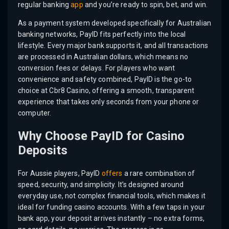
regular banking
app
and you’re ready to spin, bet, and win.
As a payment system developed specifically for Australian
banking networks, PayID fits perfectly into the local
lifestyle. Every major bank supports it, and all transactions
are processed in Australian dollars, which means no
conversion fees or delays. For players who want
convenience and safety combined, PayID is the go-to
choice at Cbr8 Casino, offering a smooth, transparent
experience that takes only seconds from your phone or
computer.
Why Choose PayID for Casino
Deposits
For Aussie players, PayID
offers
a rare combination of
speed, security, and simplicity. It’s designed around
everyday use, not complex financial tools, which makes it
ideal for funding casino accounts. With a few taps in your
bank app, your deposit arrives instantly – no extra forms,