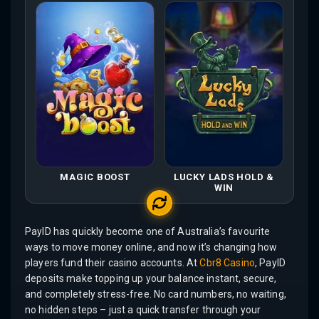
MAGIC BOOST
LUCKY LADS HOLD &
WIN
PayID has quickly become one of Australia’s favourite
ways to move money online, and now it’s changing how
players fund their casino accounts. At
Cbr8 Casino
, PayID
deposits make topping up your balance instant, secure,
and completely stress-free. No card numbers, no waiting,
no hidden steps – just a quick transfer through your