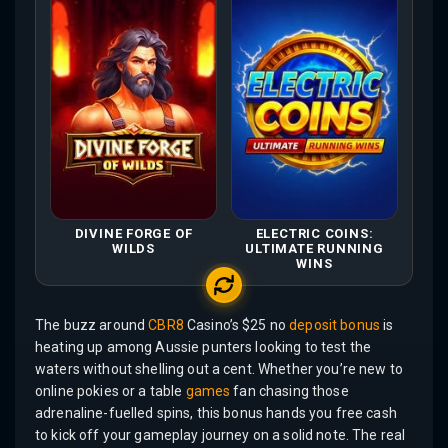
DIVINE FORGE OF
ELECTRIC COINS:
WILDS
ULTIMATE RUNNING
WINS
The buzz around
CBR8
Casino’s $25 no
deposit bonus
is
heating up among Aussie punters looking to test the
waters without shelling out a cent. Whether you’re new to
online pokies or a table
games
fan chasing those
adrenaline-fuelled spins, this bonus hands you free cash
to kick off your gameplay journey on a solid note. The real