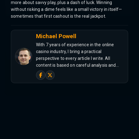
more about savvy play, plus a dash of luck. Winning
without risking a dime feels like a small victory in itself—
sometimes that first cashout is the real jackpot.
Michael Powell
With 7 years of experience in the online
casino industry, I bring a practical
perspective to every article I write. All
content is based on careful analysis and…