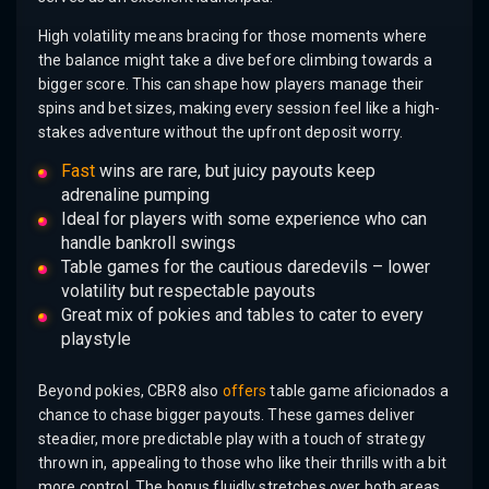
High volatility means bracing for those moments where
the balance might take a dive before climbing towards a
bigger score. This can shape how players manage their
spins and bet sizes, making every session feel like a high-
stakes adventure without the upfront deposit worry.
Fast
wins are rare, but juicy payouts keep
adrenaline pumping
Ideal for players with some experience who can
handle bankroll swings
Table games for the cautious daredevils – lower
volatility but respectable payouts
Great mix of pokies and tables to cater to every
playstyle
Beyond pokies, CBR8 also
offers
table game aficionados a
chance to chase bigger payouts. These games deliver
steadier, more predictable play with a touch of strategy
thrown in, appealing to those who like their thrills with a bit
more control. The bonus fluidly stretches over both areas,