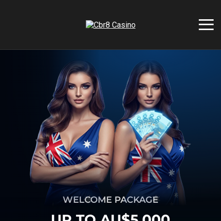
WELCOME PACKAGE
UP TO AU$5,000