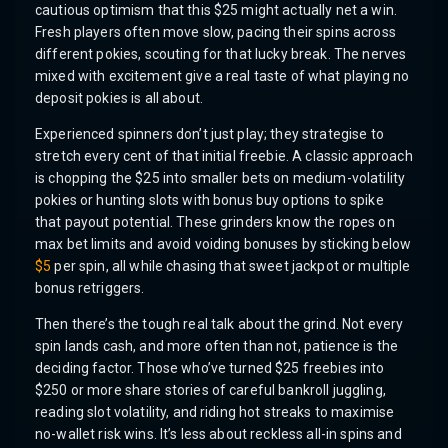
cautious optimism that this $25 might actually net a win.
Fresh players often move slow, pacing their spins across
different pokies, scouting for that lucky break. The nerves
mixed with excitement give a real taste of what playing no
deposit pokies is all about.
Experienced spinners don’t just play; they strategise to
stretch every cent of that initial freebie. A classic approach
is chopping the $25 into smaller bets on medium-volatility
pokies or hunting slots with bonus buy options to spike
that payout potential. These grinders know the ropes on
max bet limits and avoid voiding bonuses by sticking below
$5
per spin, all while chasing that sweet jackpot or multiple
bonus retriggers.
Then there’s the tough real talk about the grind. Not every
spin lands cash, and more often than not, patience is the
deciding factor. Those who’ve turned $25 freebies into
$250 or more share stories of careful bankroll juggling,
reading slot volatility, and riding hot streaks to maximise
no-wallet risk wins. It’s less about reckless all-in spins and