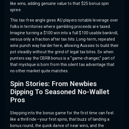
like wins, adding genuine value to that $25 bonus spin
spree.
This tax-free angle gives AU players notable leverage over
folks in territories where gambling proceeds are taxed.
Imagine turning a $100 win into a full $100 usable bankroll,
versus only a fraction after tax hits. Long-term, repeated
wins punch way harder here, allowing Aussies to build their
pot steadily without the grind of legal tax bites. So when
punters say the CBR8 bonus is a “game-changer,” part of
that mystique is born from this silent tax advantage that
no other market quite matches.
Spin Stories: From Newbies
Dipping To Seasoned No-Wallet
Pros
Stepping into the bonus game for the first time can feel
like a thrill ride—your first spins, that buzz of landing a
bonus round, the quick dance of near wins, and the