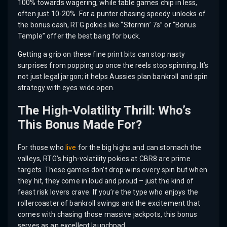
100% towards wagering, while table games chip in less,
often just 10-20%. For a punter chasing speedy unlocks of
the bonus cash, RTG pokies like “Stormin’ 7s” or “Bonus
Temple” offer the best bang for buck.
Getting a grip on these fine print bits can stop nasty
surprises from popping up once the reels stop spinning. It’s
not just legal jargon; it helps Aussies plan bankroll and spin
strategy with eyes wide open.
The High-Volatility Thrill: Who’s
This Bonus Made For?
For those who
live
for the big highs and can stomach the
valleys, RTG’s high-volatility pokies at CBR8 are prime
targets. These games don’t drop wins every spin but when
they hit, they come in loud and proud – just the kind of
feast risk lovers crave. If you’re the type who enjoys the
rollercoaster of bankroll swings and the excitement that
comes with chasing those massive jackpots, this bonus
serves as an excellent launchpad.