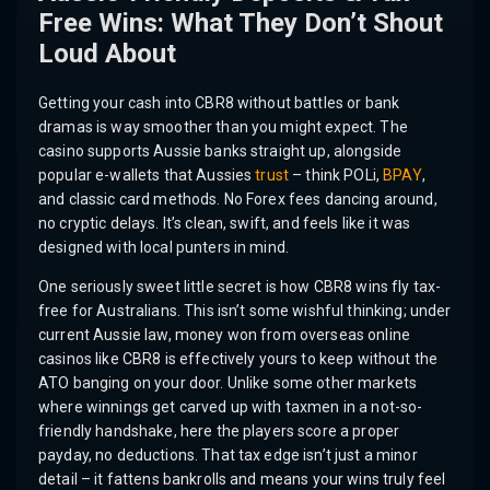
Free Wins: What They Don’t Shout
Loud About
Getting your cash into CBR8 without battles or bank
dramas is way smoother than you might expect. The
casino supports Aussie banks straight up, alongside
popular e-wallets that Aussies
trust
– think POLi,
BPAY
,
and classic card methods. No Forex fees dancing around,
no cryptic delays. It’s clean, swift, and feels like it was
designed with local punters in mind.
One seriously sweet little secret is how CBR8 wins fly tax-
free for Australians. This isn’t some wishful thinking; under
current Aussie law, money won from overseas online
casinos like CBR8 is effectively yours to keep without the
ATO banging on your door. Unlike some other markets
where winnings get carved up with taxmen in a not-so-
friendly handshake, here the players score a proper
payday, no deductions. That tax edge isn’t just a minor
detail – it fattens bankrolls and means your wins truly feel