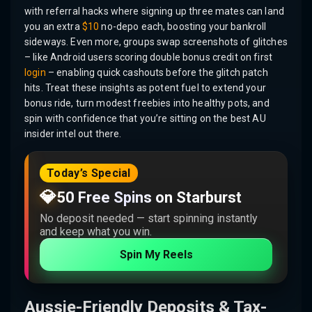
with referral hacks where signing up three mates can land
you an extra
$10
no-depo each, boosting your bankroll
sideways. Even more, groups swap screenshots of glitches
– like Android users scoring double bonus credit on first
login
– enabling quick cashouts before the glitch patch
hits. Treat these insights as potent fuel to extend your
bonus ride, turn modest freebies into healthy pots, and
spin with confidence that you’re sitting on the best AU
insider intel out there.
Today’s Special
💎
50 Free Spins on Starburst
No deposit needed — start spinning instantly
and keep what you win.
Spin My Reels
Aussie-Friendly Deposits & Tax-