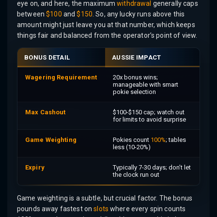
eye on, and here, the maximum
withdrawal
generally caps
between
$100
and
$150
. So, any lucky runs above this
amount might just leave you at that number, which keeps
things fair and balanced from the operator’s point of view.
BONUS DETAIL
AUSSIE IMPACT
Wagering Requirement
20x bonus wins;
manageable with smart
pokie selection
Max Cashout
$100-$150 cap; watch out
for limits to avoid surprise
Game Weighting
Pokies count
100%
; tables
less (10-20%)
Expiry
Typically 7-30 days; don’t let
the clock run out
Game weighting is a subtle, but crucial factor. The bonus
pounds away fastest on
slots
where every spin counts