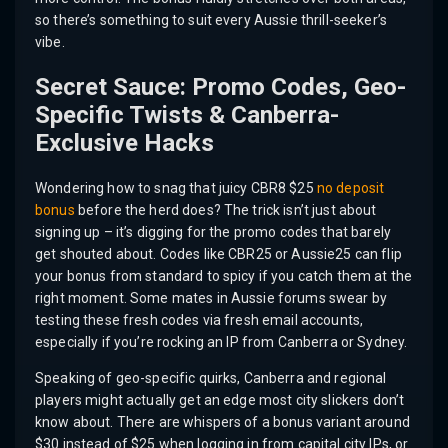
so there’s something to suit every Aussie thrill-seeker’s
vibe.
Secret Sauce: Promo Codes, Geo-
Specific Twists & Canberra-
Exclusive Hacks
Wondering how to snag that juicy CBR8 $25
no deposit
bonus
before the herd does? The trick isn’t just about
signing up – it’s digging for the promo codes that barely
get shouted about. Codes like CBR25 or Aussie25 can flip
your bonus from standard to spicy if you catch them at the
right moment. Some mates in Aussie forums swear by
testing these fresh codes via fresh email accounts,
especially if you’re rocking an IP from Canberra or Sydney.
Speaking of geo-specific quirks, Canberra and regional
players might actually get an edge most city slickers don’t
know about. There are whispers of a bonus variant around
$30 instead of $25 when logging in from capital city IPs, or