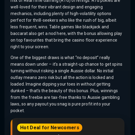
mix of RealTime Gaming (RTG) offerings. RTG pokies are
well-loved for their vibrant design and engaging
mechanics, including plenty of high-volatility options
perfect for thrill-seekers who like the rush of big, albeit
less frequent, wins. Table games like blackjack and
baccarat also get a nod here, with the bonus allowing play
on top favourites that bring the casino floor experience
right to your screen.
One of the biggest draws is what “no deposit” really
means down under – it’s a straight-up chance to get spins
turning without risking a single Aussie dollar. No initial
outlay means zero risk but all the action is locked and
loaded. Imagine dipping your toes in without getting
dunked – that’s the beauty of this bonus. Plus, winnings
from the freebie are tax-free thanks to Aussie gambling
laws, so any payout you snag is pure profit into your
pocket.
Hot Deal for Newcomers