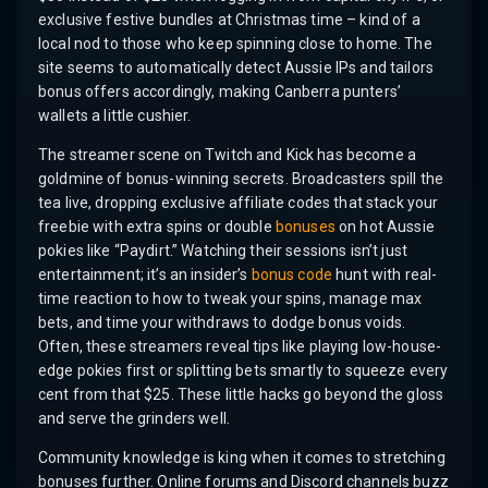
exclusive festive bundles at Christmas time – kind of a
local nod to those who keep spinning close to home. The
site seems to automatically detect Aussie IPs and tailors
bonus offers accordingly, making Canberra punters’
wallets a little cushier.
The streamer scene on Twitch and Kick has become a
goldmine of bonus-winning secrets. Broadcasters spill the
tea live, dropping exclusive affiliate codes that stack your
freebie with extra spins or double
bonuses
on hot Aussie
pokies like “Paydirt.” Watching their sessions isn’t just
entertainment; it’s an insider’s
bonus code
hunt with real-
time reaction to how to tweak your spins, manage max
bets, and time your withdraws to dodge bonus voids.
Often, these streamers reveal tips like playing low-house-
edge pokies first or splitting bets smartly to squeeze every
cent from that $25. These little hacks go beyond the gloss
and serve the grinders well.
Community knowledge is king when it comes to stretching
bonuses further. Online forums and Discord channels buzz