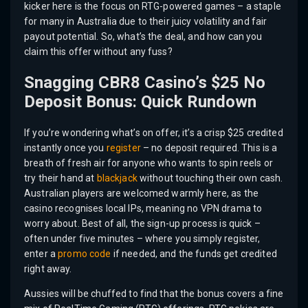
kicker here is the focus on RTG-powered games – a staple
for many in Australia due to their juicy volatility and fair
payout potential. So, what’s the deal, and how can you
claim this offer without any fuss?
Snagging CBR8 Casino’s $25 No
Deposit Bonus: Quick Rundown
If you’re wondering what’s on offer, it’s a crisp $25 credited
instantly once you
register
– no deposit required. This is a
breath of fresh air for anyone who wants to spin reels or
try their hand at
blackjack
without touching their own cash.
Australian players are welcomed warmly here, as the
casino recognises local IPs, meaning no VPN drama to
worry about. Best of all, the sign-up process is quick –
often under five minutes – where you simply register,
enter a
promo code
if needed, and the funds get credited
right away.
Aussies will be chuffed to find that the bonus covers a fine