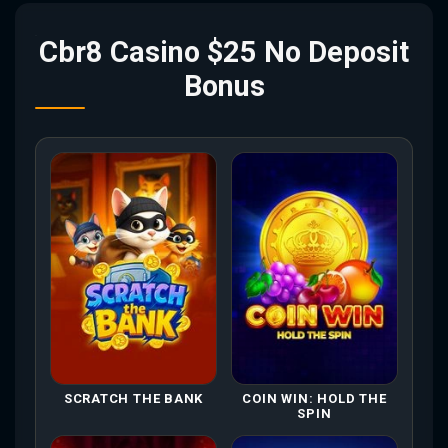
Cbr8 Casino $25 No Deposit
Bonus
SCRATCH THE BANK
COIN WIN: HOLD THE
SPIN