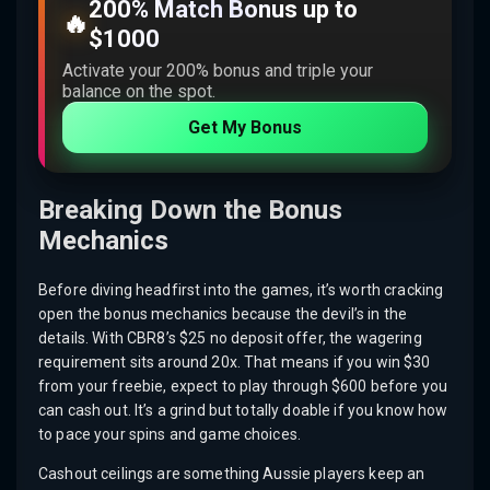
200% Match Bonus up to
🔥
$1000
Activate your 200% bonus and triple your
balance on the spot.
Get My Bonus
Breaking Down the Bonus
Mechanics
Before diving headfirst into the games, it’s worth cracking
open the bonus mechanics because the devil’s in the
details. With CBR8’s $25 no deposit offer, the wagering
requirement sits around 20x. That means if you win $30
from your freebie, expect to play through $600 before you
can cash out. It’s a grind but totally doable if you know how
to pace your spins and game choices.
Cashout ceilings are something Aussie players keep an