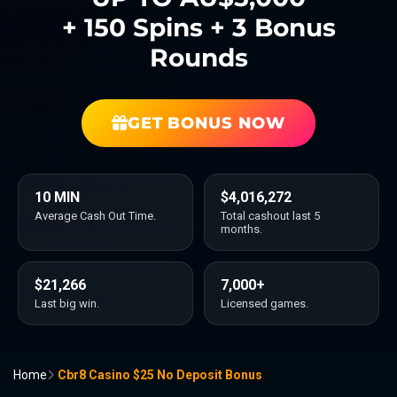
+ 150 Spins + 3 Bonus
Rounds
GET BONUS NOW
10 MIN
$4,016,272
Average Cash Out Time.
Total cashout last 5
months.
$21,266
7,000+
Last big win.
Licensed games.
Home
Cbr8 Casino $25 No Deposit Bonus