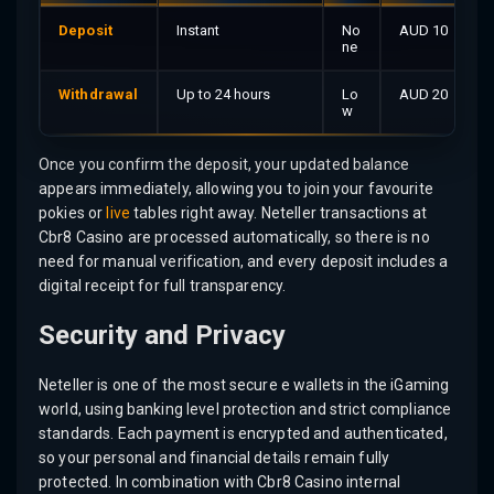
Deposit
Instant
No
AUD 10
ne
Withdrawal
Up to 24 hours
Lo
AUD 20
w
Once you confirm the deposit, your updated balance
appears immediately, allowing you to join your favourite
pokies or
live
tables right away. Neteller transactions at
Cbr8 Casino are processed automatically, so there is no
need for manual verification, and every deposit includes a
digital receipt for full transparency.
Security and Privacy
Neteller is one of the most secure e wallets in the iGaming
world, using banking level protection and strict compliance
standards. Each payment is encrypted and authenticated,
so your personal and financial details remain fully
protected. In combination with Cbr8 Casino internal