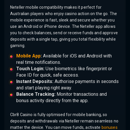
Neteller mobile compatibility makes it perfect for
Australian players who enjoy casino action on the go. The
mobile experience is fast, sleek and secure whether you
use an Android or iPhone device. The Neteller app allows
you to check balances, send or receive funds and approve
deposits with a single tap, giving you total flexibility while
gaming.
Mobile App
:
Available for iOS and Android with
real time notifications.
Touch Login:
Use biometrics like fingerprint or
Face ID for quick, safe access.
Instant Deposits:
Authorise payments in seconds
and start playing right away.
Balance Tracking:
Monitor transactions and
bonus activity directly from the app.
Cbr8 Casino is fully optimised for mobile banking, so
deposits and withdrawals via Neteller remain seamless no
matter the device. You can move funds, activate
bonuses