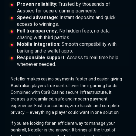
Proven reliability:
Trusted by thousands of
Aussies for secure gaming payments.
Speed advantage:
Instant deposits and quick
access to winnings.
Full transparency:
No hidden fees, no data
sharing with third parties.
Mobile integration:
Smooth compatibility with
banking and e wallet apps.
Responsible support:
Access to real time help
whenever needed.
Neteller makes casino payments faster and easier, giving
Australian players true control over their gaming funds.
Combined with Cbr8 Casino secure infrastructure, it
creates a streamlined, safe and modern payment
experience. Fast transactions, zero hassle and complete
privacy — everything a player could want in one solution.
If you are looking for an efficient way to manage your
bankroll, Neteller is the answer. It brings all the trust of