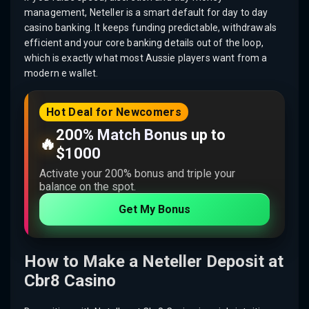
management, Neteller is a smart default for day to day
casino banking. It keeps funding predictable, withdrawals
efficient and your core banking details out of the loop,
which is exactly what most Aussie players want from a
modern e wallet.
Hot Deal for Newcomers
200% Match Bonus up to
🔥
$1000
Activate your 200% bonus and triple your
balance on the spot.
Get My Bonus
How to Make a Neteller Deposit at
Cbr8 Casino