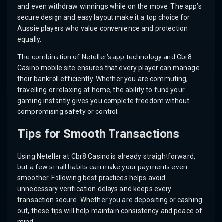
and even withdraw winnings while on the move. The app’s
secure design and easy layout make it a top choice for
Aussie players who value convenience and protection
equally.
The combination of Neteller’s app technology and Cbr8
Casino mobile site ensures that every player can manage
their bankroll efficiently. Whether you are commuting,
travelling or relaxing at home, the ability to fund your
gaming instantly gives you complete freedom without
compromising safety or control.
Tips for Smooth Transactions
Using Neteller at Cbr8 Casino is already straightforward,
but a few small habits can make your payments even
smoother. Following best practices helps avoid
unnecessary verification delays and keeps every
transaction secure. Whether you are depositing or cashing
out, these tips will help maintain consistency and peace of
mind.