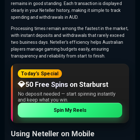
remains in good standing. Each transaction is displayed
clearly in your Neteller history, making it simple to track
spending and withdrawals in AUD.
Processing times remain among the fastest in the market,
with instant deposits and withdrawals that rarely exceed
two business days. Neteller’s efficiency helps Australian
players manage gaming budgets easily, ensuring
transparency and reliability from start to finish.
Today’s Special
💎
50 Free Spins on Starburst
No deposit needed — start spinning instantly
and keep what you win.
Spin My Reels
Using Neteller on Mobile