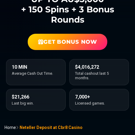
+ 150 Spins + 3 Bonus
Rounds
GET BONUS NOW
10 MIN
$4,016,272
Average Cash Out Time.
Total cashout last 5
months.
$21,266
7,000+
Last big win.
Licensed games.
Home
Neteller Deposit at Cbr8 Casino