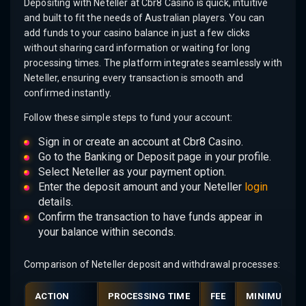
Depositing with Neteller at Cbr8 Casino is quick, intuitive
and built to fit the needs of Australian players. You can
add funds to your casino balance in just a few clicks
without sharing card information or waiting for long
processing times. The platform integrates seamlessly with
Neteller, ensuring every transaction is smooth and
confirmed instantly.
Follow these simple steps to fund your account:
Sign in or create an account at Cbr8 Casino.
Go to the Banking or Deposit page in your profile.
Select Neteller as your payment option.
Enter the deposit amount and your Neteller
login
details.
Confirm the transaction to have funds appear in
your balance within seconds.
Comparison of Neteller deposit and withdrawal processes:
ACTION
PROCESSING TIME
FEE
MINIMUM