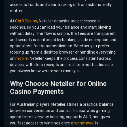
access to funds and clear tracking of transactions really
matter.
At
Cbr8 Casino
, Neteller deposits are processed in
seconds, so you can load your balance and start playing
without delay. The flow is simple, the fees are transparent
and security is reinforced by banking grade encryption and
optional two factor authentication. Whether you prefer
topping up from a desktop browser or handling everything
on
mobile
, Neteller keeps the process consistent across
devices, with clear receipts and real time notifications so
you always know where your money is.
Why Choose Neteller for Online
Casino Payments
For Australian players, Neteller strikes a practical balance
between convenience and control. It separates gaming
spend from everyday banking, supports AUD, and gives
you fast access to winnings once a
withdrawal
is