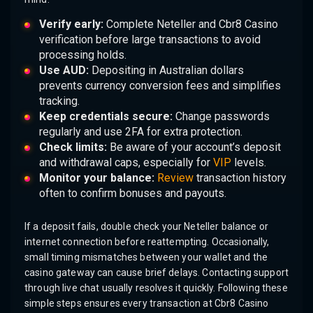
Verify early:
Complete Neteller and Cbr8 Casino
verification before large transactions to avoid
processing holds.
Use AUD:
Depositing in Australian dollars
prevents currency conversion fees and simplifies
tracking.
Keep credentials secure:
Change passwords
regularly and use 2FA for extra protection.
Check limits:
Be aware of your account’s deposit
and withdrawal caps, especially for
VIP
levels.
Monitor your balance:
Review
transaction history
often to confirm bonuses and payouts.
If a deposit fails, double check your Neteller balance or
internet connection before reattempting. Occasionally,
small timing mismatches between your wallet and the
casino gateway can cause brief delays. Contacting support
through live chat usually resolves it quickly. Following these
simple steps ensures every transaction at Cbr8 Casino