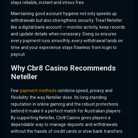
stays reliable, instant and stress free.
Maintaining good account hygiene not only speeds up
withdrawals but also strengthens security. Treat Neteller
like a digital bank account — monitor activity, keep records
and update details when necessary. Doing so ensures
every payment runs smoothly, every withdrawal lands on
time and your experience stays flawless from login to
payout.
Why Cbr8 Casino Recommends
Neteller
Few
payment methods
combine speed, privacy and
flexibility the way Neteller does. Its long standing
reputation in online gaming and the robust protections
behind it make it a perfect match for Australian players.
By supporting Neteller, Cbr8 Casino gives players a
dependable way to manage deposits and withdrawals
without the hassle of credit cards or slow bank transfers.