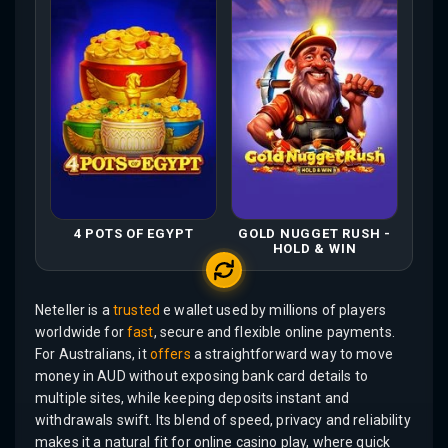
4 POTS OF EGYPT
GOLD NUGGET RUSH -
HOLD & WIN
Neteller is a
trusted
e wallet used by millions of players
worldwide for
fast
, secure and flexible online payments.
For Australians, it
offers
a straightforward way to move
money in AUD without exposing bank card details to
multiple sites, while keeping deposits instant and
withdrawals swift. Its blend of speed, privacy and reliability
makes it a natural fit for online casino play, where quick