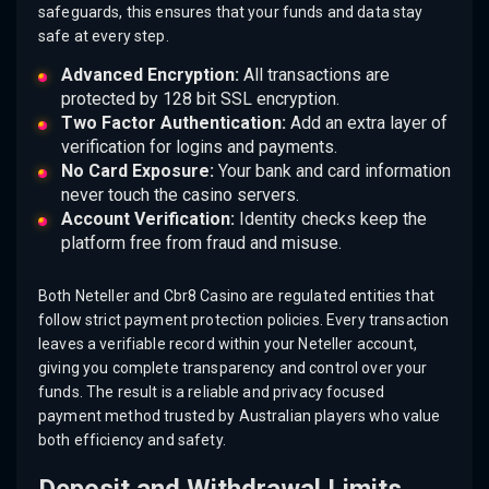
safeguards, this ensures that your funds and data stay
safe at every step.
Advanced Encryption:
All transactions are
protected by 128 bit SSL encryption.
Two Factor Authentication:
Add an extra layer of
verification for logins and payments.
No Card Exposure:
Your bank and card information
never touch the casino servers.
Account Verification:
Identity checks keep the
platform free from fraud and misuse.
Both Neteller and Cbr8 Casino are regulated entities that
follow strict payment protection policies. Every transaction
leaves a verifiable record within your Neteller account,
giving you complete transparency and control over your
funds. The result is a reliable and privacy focused
payment method trusted by Australian players who value
both efficiency and safety.
Deposit and Withdrawal Limits