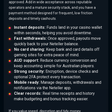
approved. Add in wide acceptance across reputable
operators and a mature security stack, and you have a
payment method designed for frequent, low friction
deposits and timely cashouts.
Instant deposits:
Funds land in your casino wallet
within seconds, helping you avoid downtime.
Fast withdrawals:
Once approved, payouts move
quickly back to your Neteller balance.
No card sharing:
Keep bank and card details off
gaming sites for extra peace of mind.
AUD support:
Reduce currency conversion and
keep accounting simple for Australian players.
Strong security:
Encryption, device checks and
optional 2FA protect every transaction.
Mobile ready:
Manage deposits, withdrawals and
notifications via the Neteller app.
Clear records:
Real time receipts and history
make budgeting and bonus tracking easier.
If you value speed, discretion and tidy money