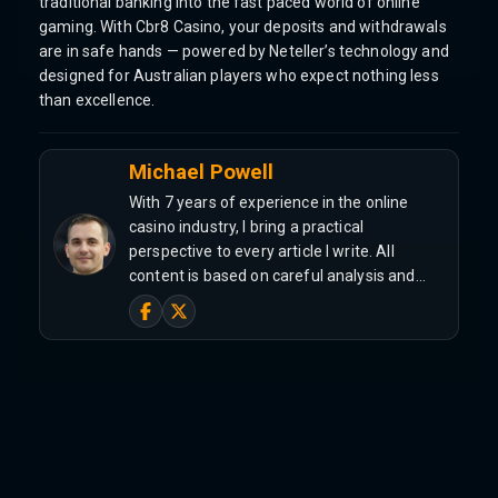
traditional banking into the fast paced world of online
gaming. With Cbr8 Casino, your deposits and withdrawals
are in safe hands — powered by Neteller’s technology and
designed for Australian players who expect nothing less
than excellence.
Michael Powell
With 7 years of experience in the online
casino industry, I bring a practical
perspective to every article I write. All
content is based on careful analysis and…