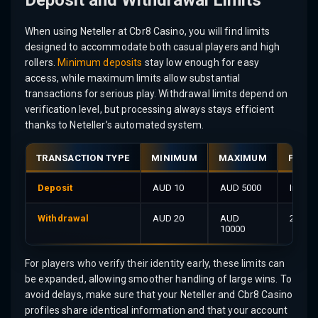
When using Neteller at Cbr8 Casino, you will find limits
designed to accommodate both casual players and high
rollers.
Minimum deposits
stay low enough for easy
access, while maximum limits allow substantial
transactions for serious play. Withdrawal limits depend on
verification level, but processing always stays efficient
thanks to Neteller’s automated system.
TRANSACTION TYPE
MINIMUM
MAXIMUM
PROCE
Deposit
AUD 10
AUD 5000
Instant
Withdrawal
AUD 20
AUD
24–48 
10000
For players who verify their identity early, these limits can
be expanded, allowing smoother handling of large wins. To
avoid delays, make sure that your Neteller and Cbr8 Casino
profiles share identical information and that your account