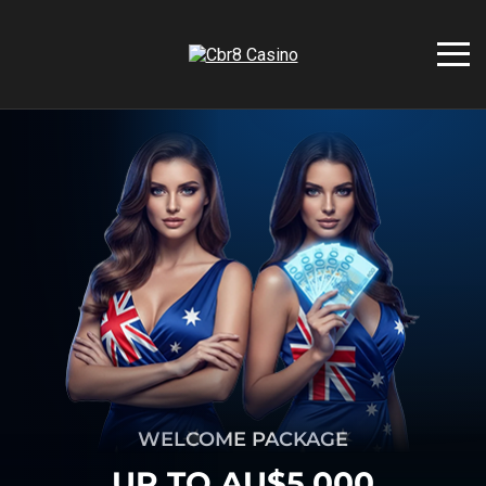
WELCOME PACKAGE
UP TO AU$5,000