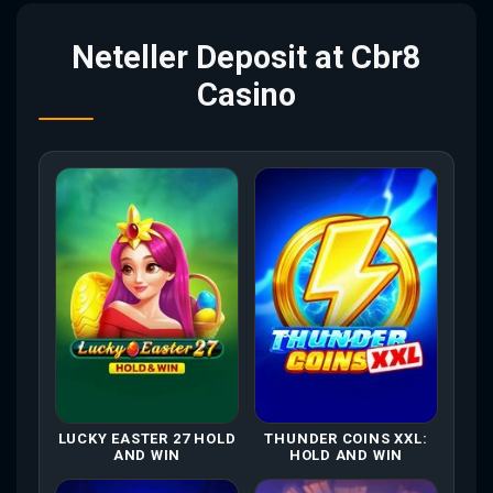
Neteller Deposit at Cbr8
Casino
LUCKY EASTER 27 HOLD
THUNDER COINS XXL:
AND WIN
HOLD AND WIN